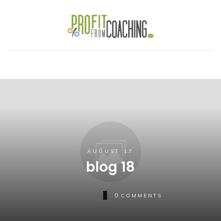
AUGUST 17
blog 18
0
COMMENTS