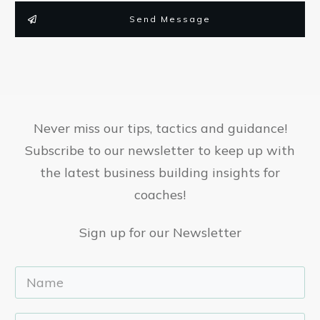
Send Message
Never miss our tips, tactics and guidance!
Subscribe to our newsletter to keep up with
the latest business building insights for
coaches!
Sign up for our Newsletter