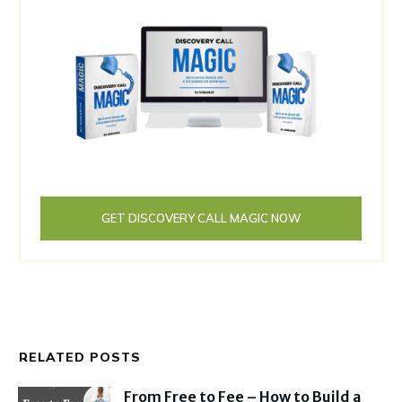
GET DISCOVERY CALL MAGIC NOW
RELATED POSTS
From Free to Fee – How to Build a