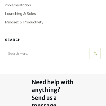
implementation
Launching & Sales
Mindset & Productivity
SEARCH
Need help with
anything?
Send us a
message