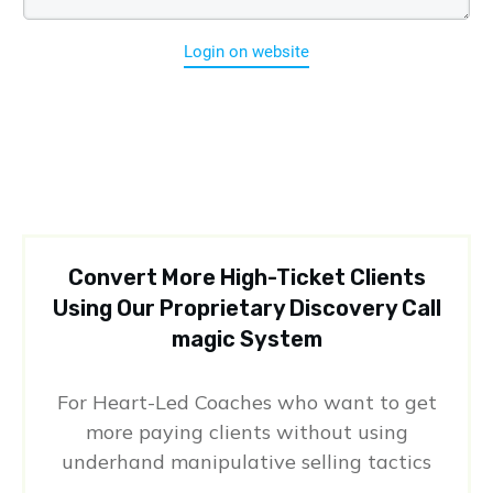
Login on website
Convert More High-Ticket Clients
Using Our Proprietary Discovery Call
magic System
For Heart-Led Coaches who want to get
more paying clients without using
underhand manipulative selling tactics