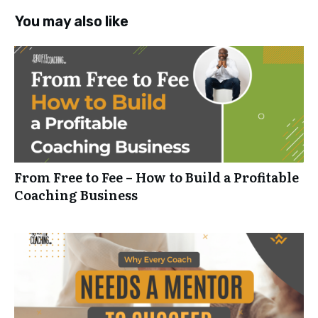
You may also like
From Free to Fee – How to Build a Profitable
Coaching Business