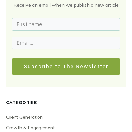
Receive an email when we publish a new article
Subscribe to The Newsletter
CATEGORIES
Client Generation
Growth & Engagement