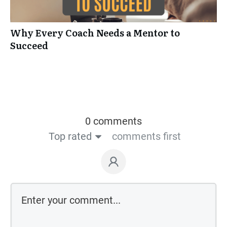
Why Every Coach Needs a Mentor to
Succeed
0 comments
Top rated
comments first