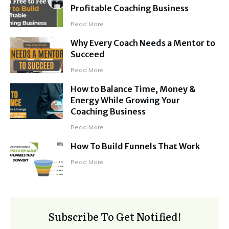
Profitable Coaching Business
Read More
Why Every Coach Needs a Mentor to
Succeed
Read More
How to Balance Time, Money &
Energy While Growing Your
Coaching Business
Read More
How To Build Funnels That Work
Read More
Subscribe To Get Notified!