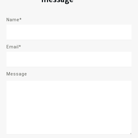
Name*
Email*
Message