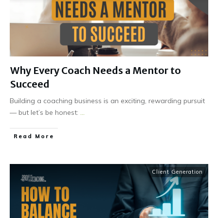
Why Every Coach Needs a Mentor to
Succeed
Building a coaching business is an exciting, rewarding pursuit
— but let’s be honest:
...
Read More
Client Generation