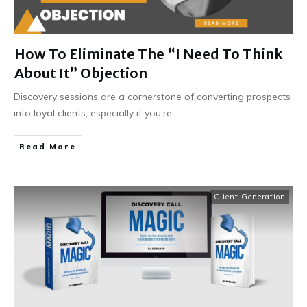
How To Eliminate The “I Need To Think
About It” Objection
Discovery sessions are a cornerstone of converting prospects
into loyal clients, especially if you’re
...
Read More
Client Generation