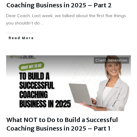
Coaching Business in 2025 – Part 2
Dear Coach, Last week, we talked about the first five things
you shouldn’t do
...
Read More
Client Generation
What NOT to Do to Build a Successful
Coaching Business in 2025 – Part 1