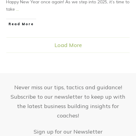
Happy New Year once again! As we step into 2025, it’s time to
take
...
Read More
Load More
Never miss our tips, tactics and guidance!
Subscribe to our newsletter to keep up with
the latest business building insights for
coaches!
Sign up for our Newsletter