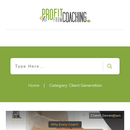
Home
|
Category: Client Generation
Client Generation