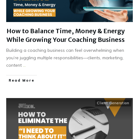
How to Balance Time, Money & Energy
While Growing Your Coaching Business
Building a coaching business can feel overwhelming when
you’re juggling multiple responsibilities—clients, marketing,
content
...
Read More
Client Generation