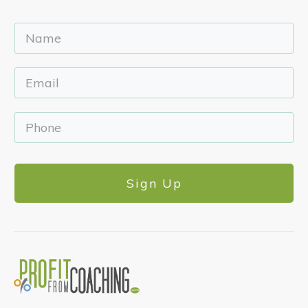
Sign Up