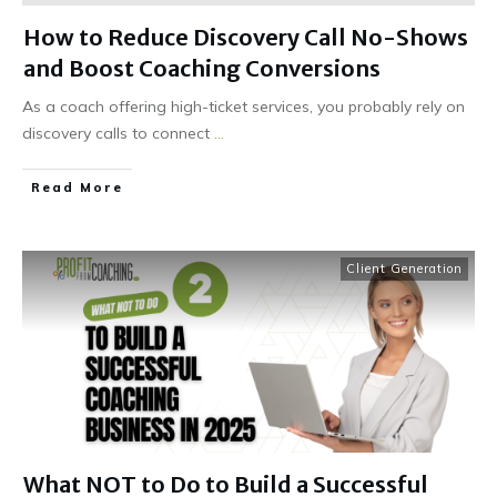
How to Reduce Discovery Call No-Shows
and Boost Coaching Conversions
As a coach offering high-ticket services, you probably rely on
discovery calls to connect
...
Read More
Client Generation
What NOT to Do to Build a Successful