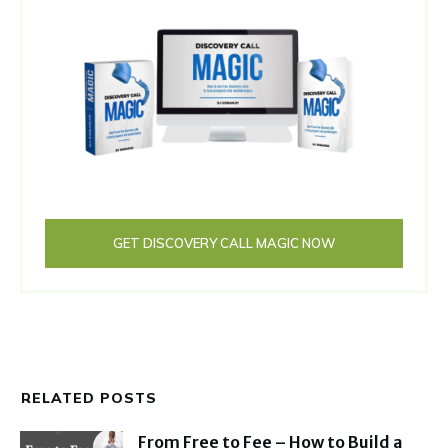
GET DISCOVERY CALL MAGIC NOW
RELATED POSTS
From Free to Fee – How to Build a