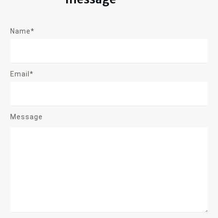
Name*
Email*
Message