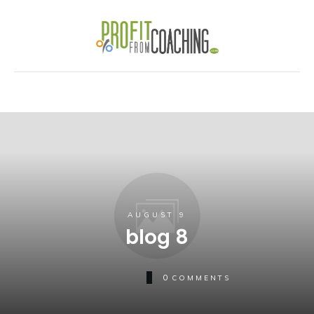
AUGUST 9
blog 8
0
COMMENTS