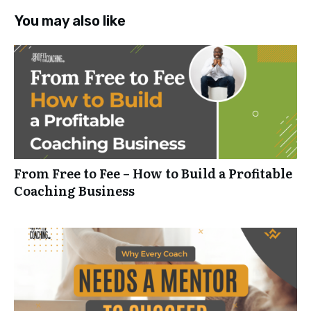
You may also like
From Free to Fee – How to Build a Profitable
Coaching Business