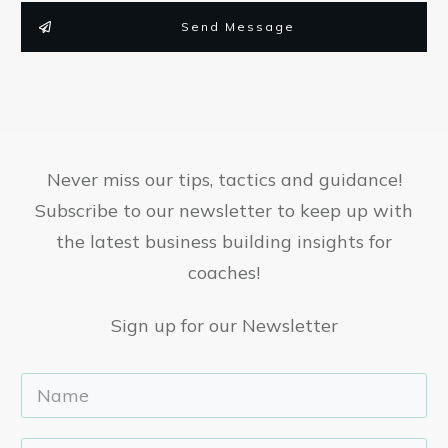
Send Message
Never miss our tips, tactics and guidance!
Subscribe to our newsletter to keep up with
the latest business building insights for
coaches!
Sign up for our Newsletter