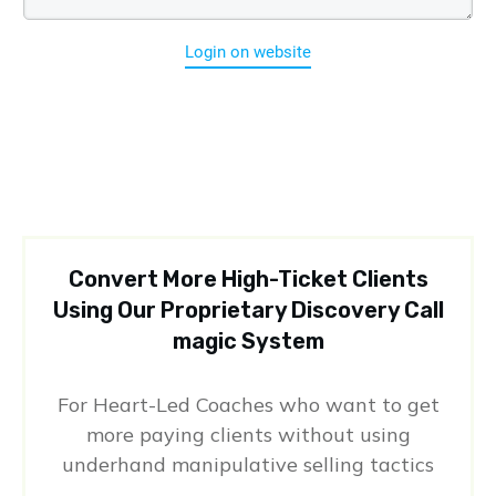
Login on website
Convert More High-Ticket Clients
Using Our Proprietary Discovery Call
magic System
For Heart-Led Coaches who want to get
more paying clients without using
underhand manipulative selling tactics