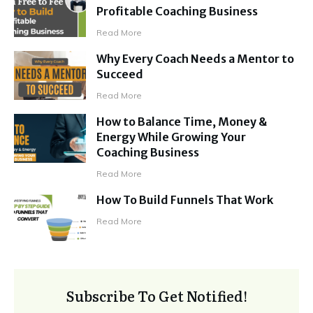
Profitable Coaching Business
Read More
Why Every Coach Needs a Mentor to
Succeed
Read More
How to Balance Time, Money &
Energy While Growing Your
Coaching Business
Read More
How To Build Funnels That Work
Read More
Subscribe To Get Notified!