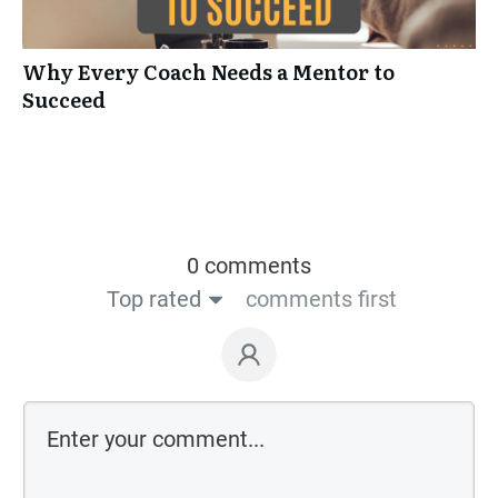
Why Every Coach Needs a Mentor to
Succeed
0 comments
Top rated
comments first