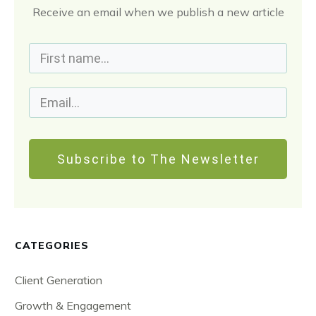
Receive an email when we publish a new article
Subscribe to The Newsletter
CATEGORIES
Client Generation
Growth & Engagement