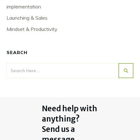
implementation
Launching & Sales
Mindset & Productivity
SEARCH
Need help with
anything?
Send us a
message