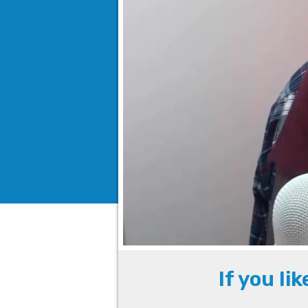
If you li