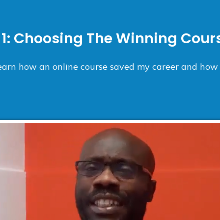
1:
Choosing The Winning Cours
 learn how an online course saved my career and how