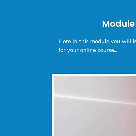
Module 
Here in this module you will
for your online course...