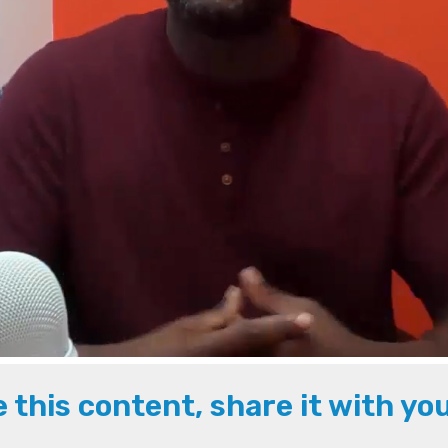
ke this content, share it with yo