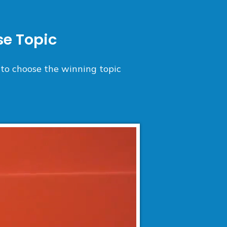
e Topic
 to choose the winning topic