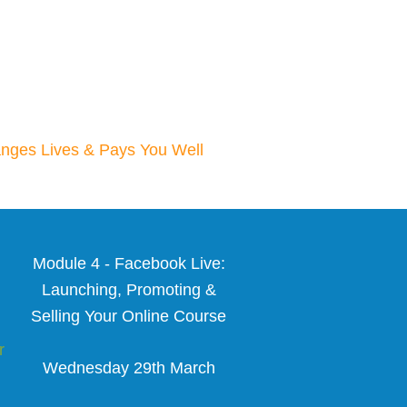
nges Lives & Pays You Well
Module 4 - Facebook Live:
Launching, Promoting &
Selling Your Online Course
r
Wednesday 29th March