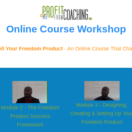
Online Course Workshop
ell Your Freedom Product
- An Online Course That Cha
Module 3 - Designing,
Module 2 - The Freedom
Creating & Setting Up You
Product Success
Freedom Product
Framew
o rk