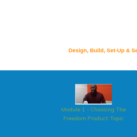
Design, Build, Set-Up & S
Module 1 - Choosing The
Freedom Product Topic