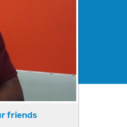
ur friends