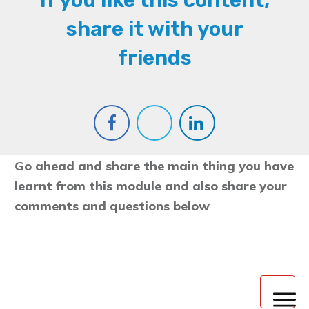
If you like this content,
share it with your
friends
Go ahead and share the main thing you have
learnt from this module and also share your
comments and questions below