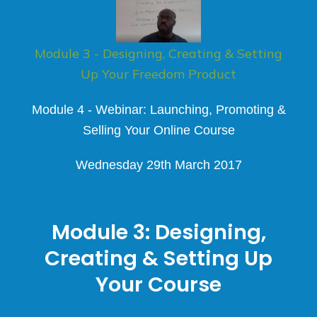
Module 3 - Designing, Creating & Setting
Up Your Freedom Product
Module 4 - Webinar: Launching, Promoting &
Selling Your Online Course
Wednesday 29th March 2017​
Module 3:
Designing,
Creating & Setting Up
Your Course