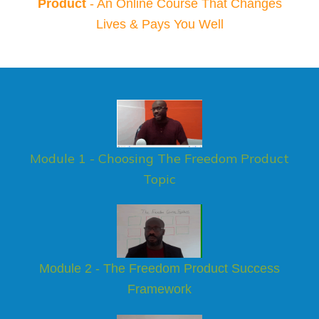
Product
- An Online Course That Changes
Lives & Pays You Well
Module 1 - Choosing The Freedom Product
Topic
Module 2 - The Freedom Product Success
Framework