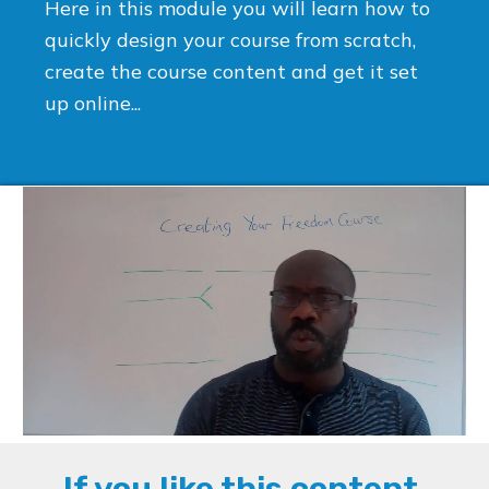
Here in this module you will learn how to
quickly design your course from scratch,
create the course content and get it set
up online...