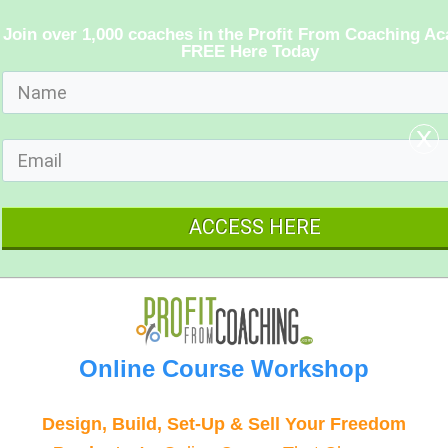
Join over 1,000 coaches in the Profit From Coaching A
FREE Here Today
x
ACCESS HERE
Online Course Workshop
Design, Build, Set-Up & Sell Your Freedom