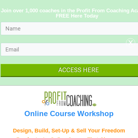
Join over 1,000 coaches in the Profit From Coaching A
FREE Here Today
x
ACCESS HERE
Online Course Workshop
Design, Build, Set-Up & Sell Your Freedom