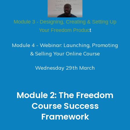
Module 3 - Designing, Creating & Setting Up
Your Freedom Produc
t
Module 4 - Webinar: Launching, Promoting
& Selling Your Online Course
Wednesday 29th March
Module 2: The Freedom
Course Success
Framework