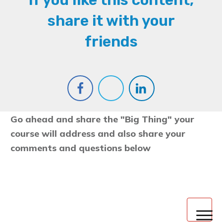
If you like this content,
share it with your
friends
Go ahead and share the "Big Thing" your
course will address and also share your
comments and questions below