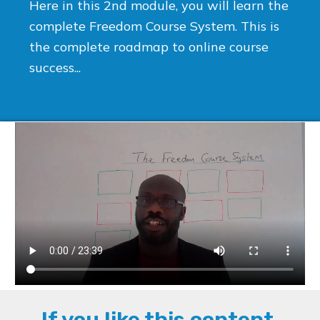
Here in this 2nd module, you will learn the
complete Freedom Course System. This is
the complete roadmap to online course
success...