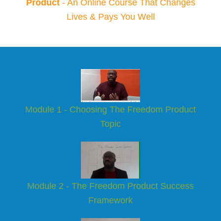
Product
- An Online Course That Changes
Lives & Pays You Well
Module 1 - Choosing The Freedom Product
Topic
Module 2 - The Freedom Product Success
Framework