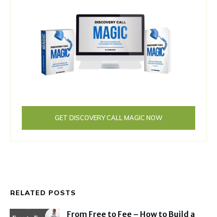
GET DISCOVERY CALL MAGIC NOW
RELATED POSTS
From Free to Fee – How to Build a