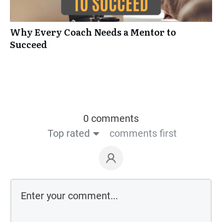
Why Every Coach Needs a Mentor to
Succeed
0 comments
Top rated
comments first