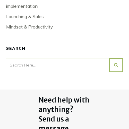
implementation
Launching & Sales
Mindset & Productivity
SEARCH
Need help with
anything?
Send us a
message