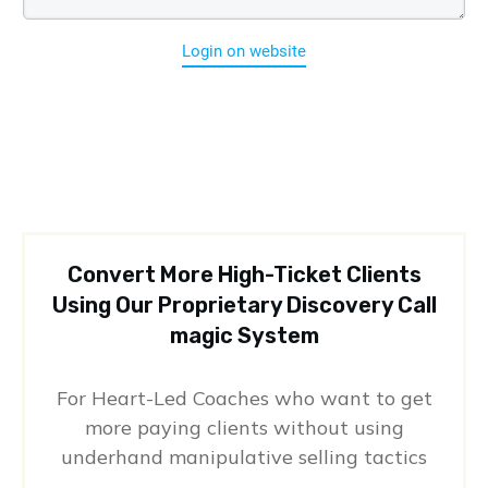
Login on website
Convert More High-Ticket Clients
Using Our Proprietary Discovery Call
magic System
For Heart-Led Coaches who want to get
more paying clients without using
underhand manipulative selling tactics