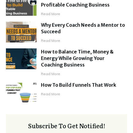
Profitable Coaching Business
Read More
Why Every Coach Needs a Mentor to
Succeed
Read More
How to Balance Time, Money &
Energy While Growing Your
Coaching Business
Read More
How To Build Funnels That Work
Read More
Subscribe To Get Notified!