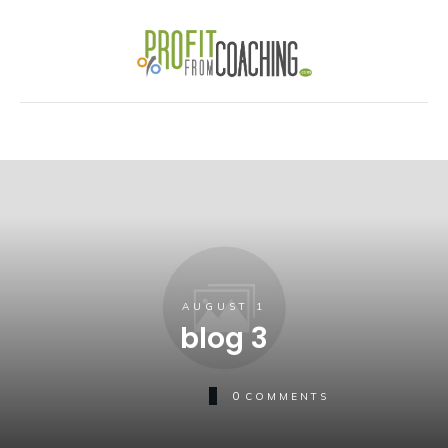
AUGUST 1
blog 3
0
COMMENTS