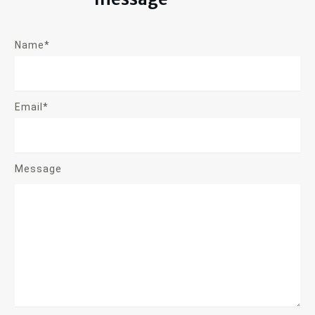
Name*
Email*
Message