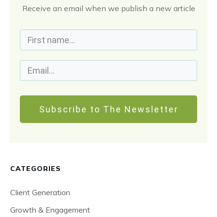
Receive an email when we publish a new article
Subscribe to The Newsletter
CATEGORIES
Client Generation
Growth & Engagement