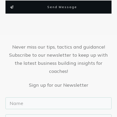
Send Message
Never miss our tips, tactics and guidance!
Subscribe to our newsletter to keep up with
the latest business building insights for
coaches!
Sign up for our Newsletter