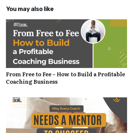
You may also like
From Free to Fee – How to Build a Profitable
Coaching Business