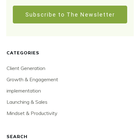
Subscribe to The Newsletter
CATEGORIES
Client Generation
Growth & Engagement
implementation
Launching & Sales
Mindset & Productivity
SEARCH