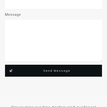
Message
Send Message