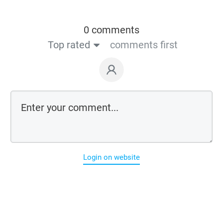
0 comments
Top rated
comments first
Login on website