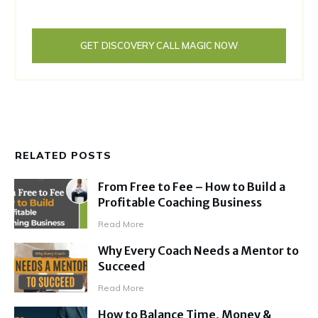
GET DISCOVERY CALL MAGIC NOW
RELATED POSTS
From Free to Fee – How to Build a
Profitable Coaching Business
Read More
Why Every Coach Needs a Mentor to
Succeed
Read More
How to Balance Time, Money &