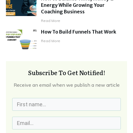
Energy While Growing Your
Coaching Business
Read More
How To Build Funnels That Work
Read More
Subscribe To Get Notified!
Receive an email when we publish a new article