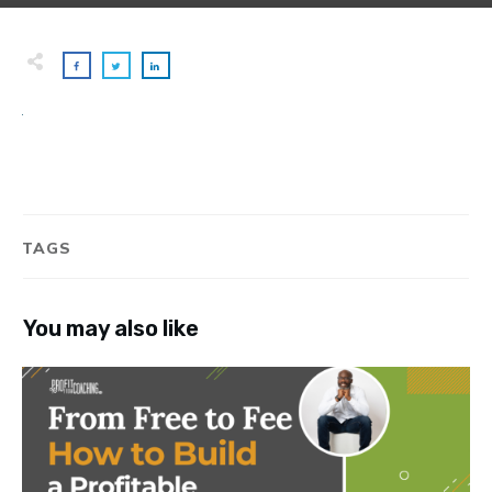
TAGS
You may also like