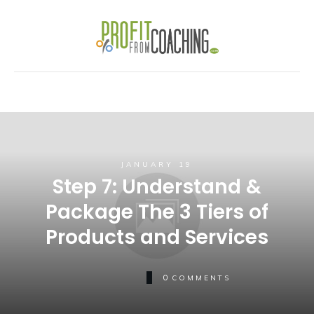
JANUARY 19
Step 7: Understand &
Package The 3 Tiers of
Products and Services
0
COMMENTS