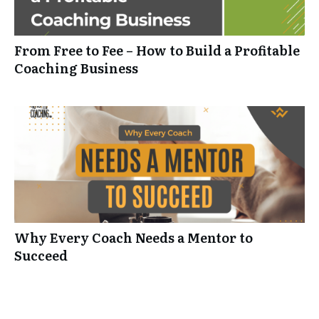
From Free to Fee – How to Build a Profitable
Coaching Business
Why Every Coach Needs a Mentor to
Succeed