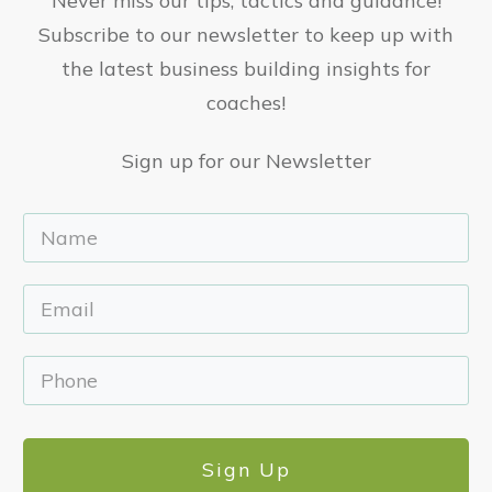
Never miss our tips, tactics and guidance!
Subscribe to our newsletter to keep up with
the latest business building insights for
coaches!
Sign up for our Newsletter
Sign Up