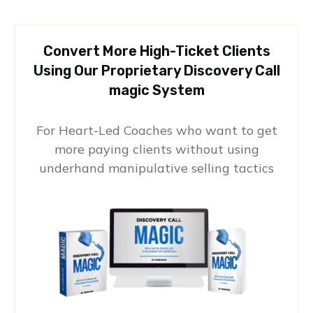
Convert More High-Ticket Clients
Using Our Proprietary Discovery Call
magic System
For Heart-Led Coaches who want to get
more paying clients without using
underhand manipulative selling tactics