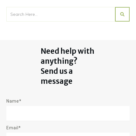
Need help with
anything?
Send us a
message
Name*
Email*