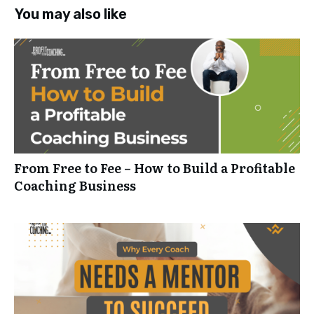
You may also like
From Free to Fee – How to Build a Profitable
Coaching Business