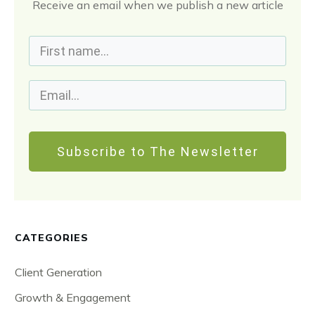
Receive an email when we publish a new article
Subscribe to The Newsletter
CATEGORIES
Client Generation
Growth & Engagement