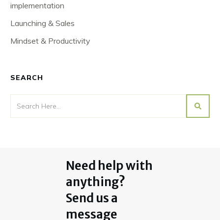
implementation
Launching & Sales
Mindset & Productivity
SEARCH
Need help with
anything?
Send us a
message