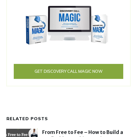
GET DISCOVERY CALL MAGIC NOW
RELATED POSTS
From Free to Fee – How to Build a