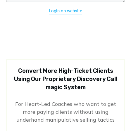
Login on website
Convert More High-Ticket Clients
Using Our Proprietary Discovery Call
magic System
For Heart-Led Coaches who want to get
more paying clients without using
underhand manipulative selling tactics