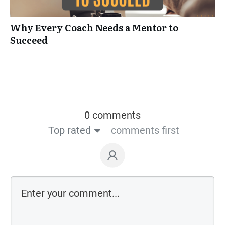
Why Every Coach Needs a Mentor to
Succeed
0 comments
Top rated
comments first