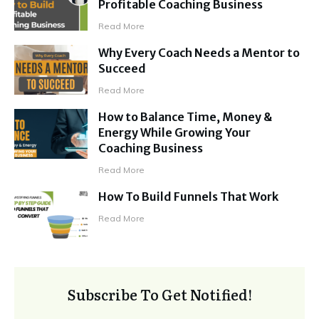
Profitable Coaching Business
Read More
Why Every Coach Needs a Mentor to
Succeed
Read More
How to Balance Time, Money &
Energy While Growing Your
Coaching Business
Read More
How To Build Funnels That Work
Read More
Subscribe To Get Notified!