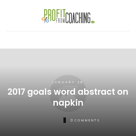
JANUARY 18
2017 goals word abstract on
napkin
0
COMMENTS