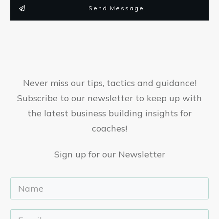
Send Message
Never miss our tips, tactics and guidance!
Subscribe to our newsletter to keep up with
the latest business building insights for
coaches!
Sign up for our Newsletter