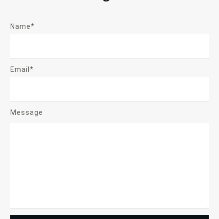
Name*
Email*
Message