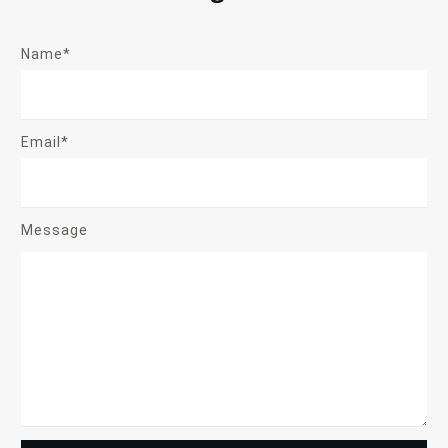
Name*
Email*
Message