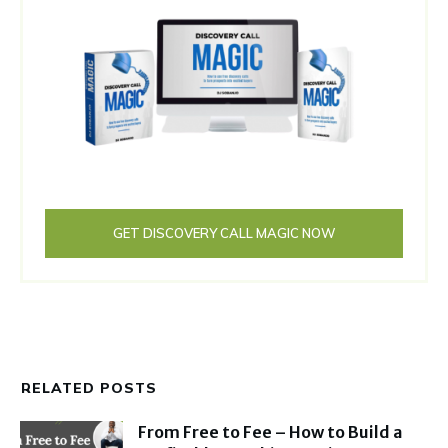
GET DISCOVERY CALL MAGIC NOW
RELATED POSTS
From Free to Fee – How to Build a