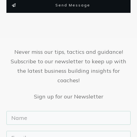
Send Message
Never miss our tips, tactics and guidance!
Subscribe to our newsletter to keep up with
the latest business building insights for
coaches!
Sign up for our Newsletter