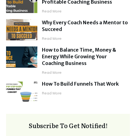
Profitable Coaching Business
Read More
Why Every Coach Needs a Mentor to
Succeed
Read More
How to Balance Time, Money &
Energy While Growing Your
Coaching Business
Read More
How To Build Funnels That Work
Read More
Subscribe To Get Notified!