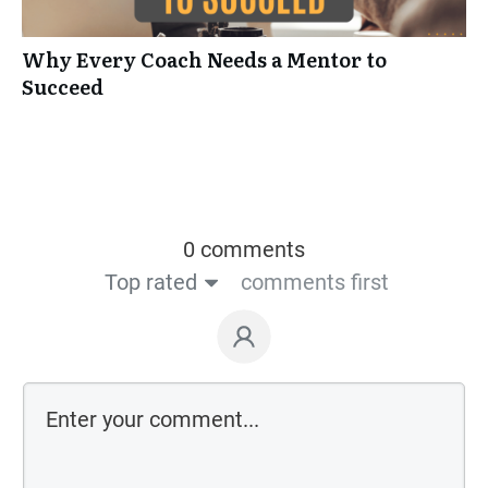
Why Every Coach Needs a Mentor to
Succeed
0 comments
Top rated
comments first