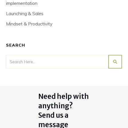
implementation
Launching & Sales
Mindset & Productivity
SEARCH
Need help with
anything?
Send us a
message