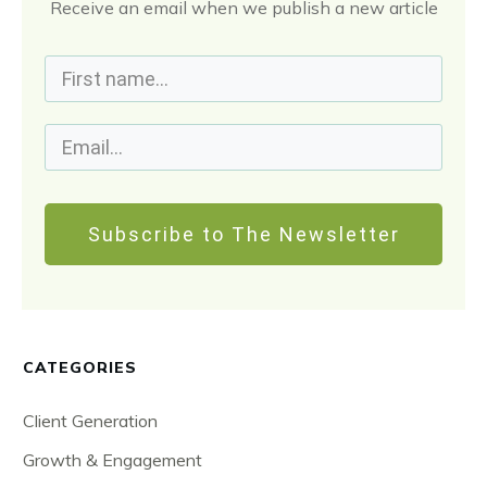
Receive an email when we publish a new article
Subscribe to The Newsletter
CATEGORIES
Client Generation
Growth & Engagement