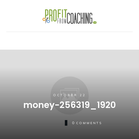
OCTOBER 22
money-256319_1920
0
COMMENTS