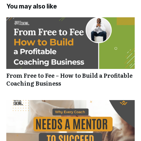
You may also like
From Free to Fee – How to Build a Profitable
Coaching Business