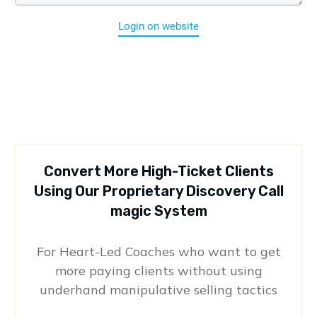
Login on website
Convert More High-Ticket Clients
Using Our Proprietary Discovery Call
magic System
For Heart-Led Coaches who want to get
more paying clients without using
underhand manipulative selling tactics