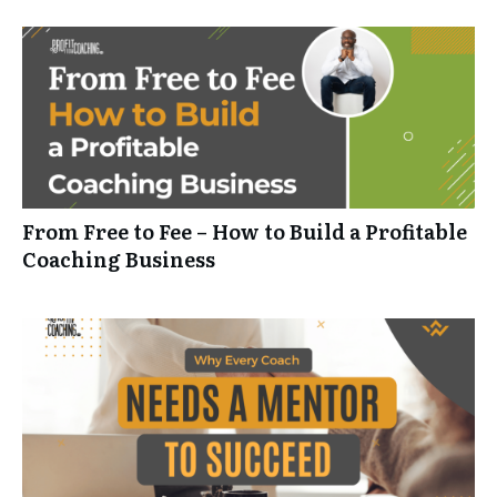
From Free to Fee – How to Build a Profitable
Coaching Business