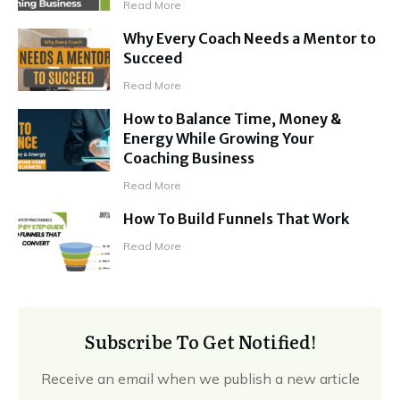
Read More
Why Every Coach Needs a Mentor to
Succeed
Read More
How to Balance Time, Money &
Energy While Growing Your
Coaching Business
Read More
How To Build Funnels That Work
Read More
Subscribe To Get Notified!
Receive an email when we publish a new article