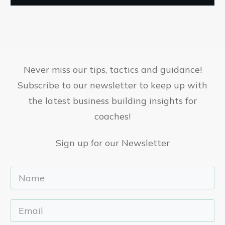
Never miss our tips, tactics and guidance!
Subscribe to our newsletter to keep up with
the latest business building insights for
coaches!
Sign up for our Newsletter