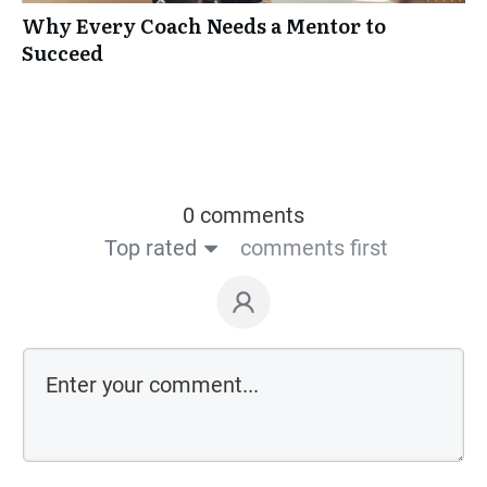
Why Every Coach Needs a Mentor to
Succeed
0 comments
Top rated
comments first