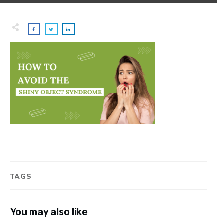
TAGS
You may also like