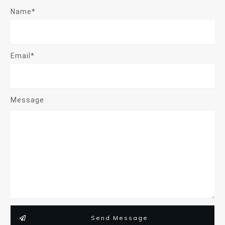
Name*
Email*
Message
Send Message