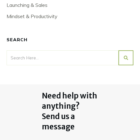
Launching & Sales
Mindset & Productivity
SEARCH
Need help with
anything?
Send us a
message