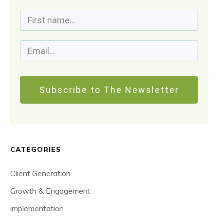
Subscribe to The Newsletter
CATEGORIES
Client Generation
Growth & Engagement
implementation