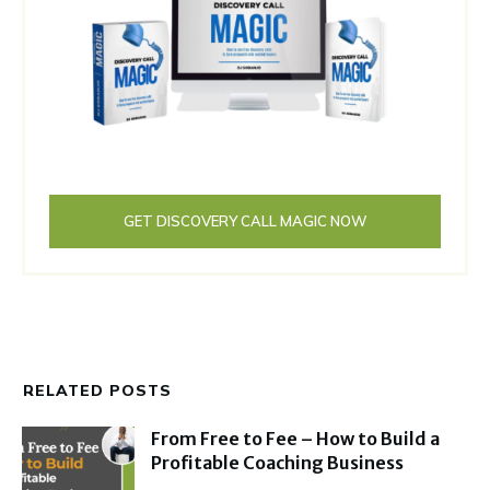
GET DISCOVERY CALL MAGIC NOW
RELATED POSTS
From Free to Fee – How to Build a
Profitable Coaching Business