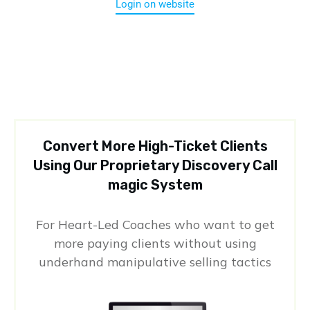
Login on website
Convert More High-Ticket Clients
Using Our Proprietary Discovery Call
magic System
For Heart-Led Coaches who want to get
more paying clients without using
underhand manipulative selling tactics