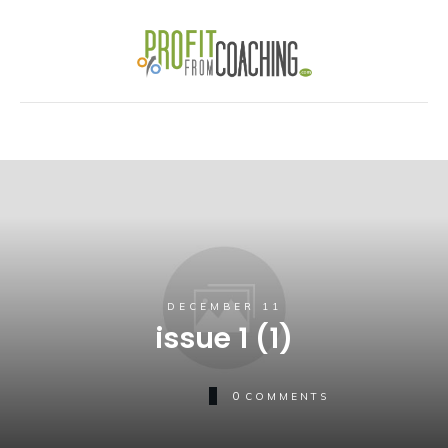
DECEMBER 11
issue 1 (1)
0
COMMENTS