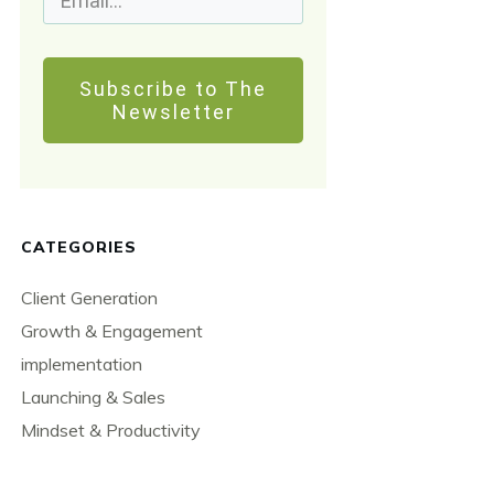
Subscribe to The
Newsletter
CATEGORIES
Client Generation
Growth & Engagement
implementation
Launching & Sales
Mindset & Productivity