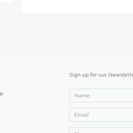
Sign up for our Newslett
ep