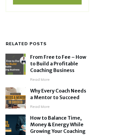
RELATED POSTS
From Free to Fee – How
to Build a Profitable
Coaching Business
Read More
Why Every Coach Needs
a Mentor to Succeed
Read More
How to Balance Time,
Money & Energy While
Growing Your Coaching