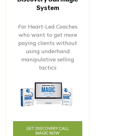
System
For Heart-Led Coaches
who want to get more
paying clients without
using underhand
manipulative selling
tactics
GET DISCOVERY CALL
MAGIC NOW