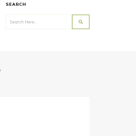
SEARCH
e