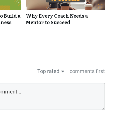
o Build a
Why Every Coach Needs a
iness
Mentor to Succeed
Top rated
comments first