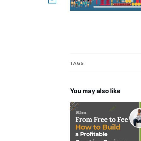
TAGS
You may also like