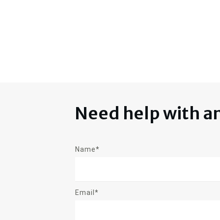
Need help with a
Name*
Email*