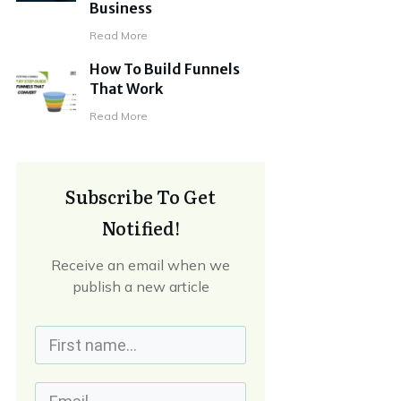
Business
Read More
How To Build Funnels
That Work
Read More
Subscribe To Get
Notified!
Receive an email when we
publish a new article