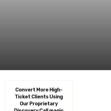
Convert More High-
Ticket Clients Using
Our Proprietary
Discovery Call magic