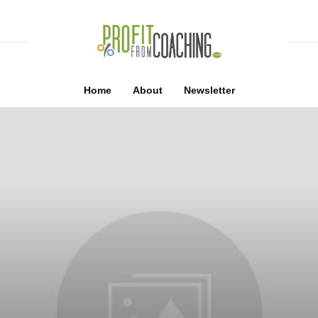
Home
About
Newsletter