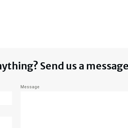
nything? Send us a messag
Message