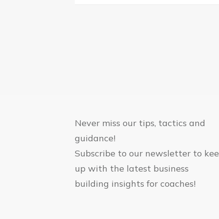
Never miss our tips, tactics and
guidance!
Subscribe to our newsletter to ke
up with the latest business
building insights for coaches!