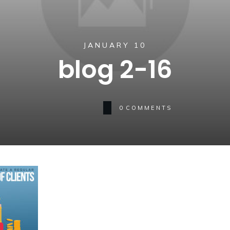
JANUARY 10
blog 2-16
0
COMMENTS