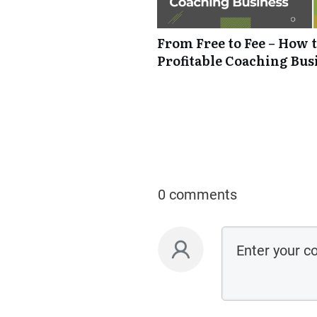
From Free to Fee – How t
Profitable Coaching Bus
0 comments