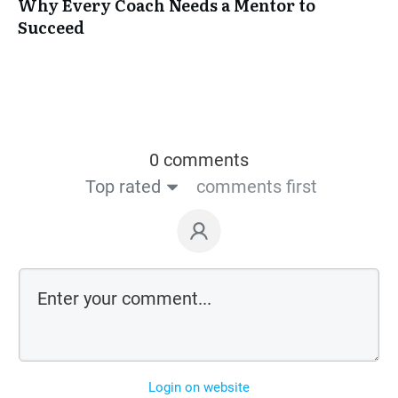
Why Every Coach Needs a Mentor to
Succeed
0 comments
Top rated
comments first
Login on website