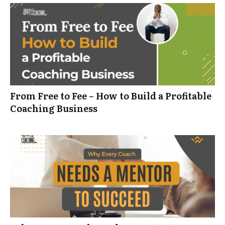
From Free to Fee – How to Build a Profitable
Coaching Business