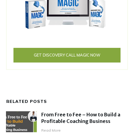
GET DISCOVERY CALL MAGIC NOW
RELATED POSTS
From Free to Fee – How to Build a
Profitable Coaching Business
Read More