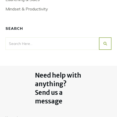
Mindset & Productivity
SEARCH
Need help with
anything?
Send us a
message