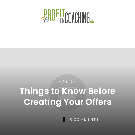
MAY 24
Things to Know Before
Creating Your Offers
0
COMMENTS