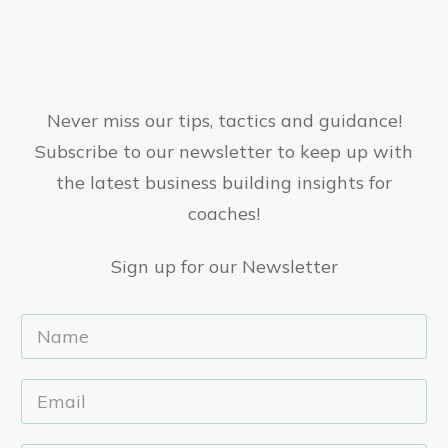
Never miss our tips, tactics and guidance!
Subscribe to our newsletter to keep up with
the latest business building insights for
coaches!
Sign up for our Newsletter