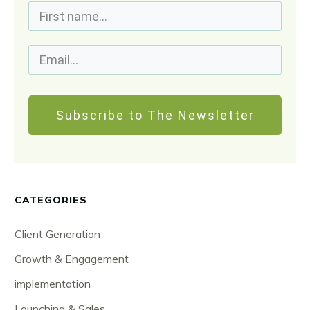
Subscribe to The Newsletter
CATEGORIES
Client Generation
Growth & Engagement
implementation
Launching & Sales