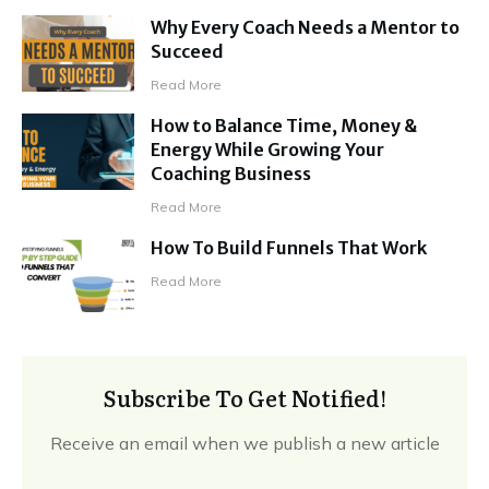
Why Every Coach Needs a Mentor to
Succeed
Read More
How to Balance Time, Money &
Energy While Growing Your
Coaching Business
Read More
How To Build Funnels That Work
Read More
Subscribe To Get Notified!
Receive an email when we publish a new article