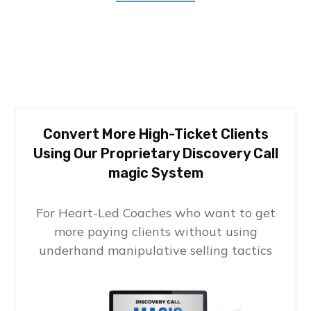
Convert More High-Ticket Clients
Using Our Proprietary Discovery Call
magic System
For Heart-Led Coaches who want to get
more paying clients without using
underhand manipulative selling tactics