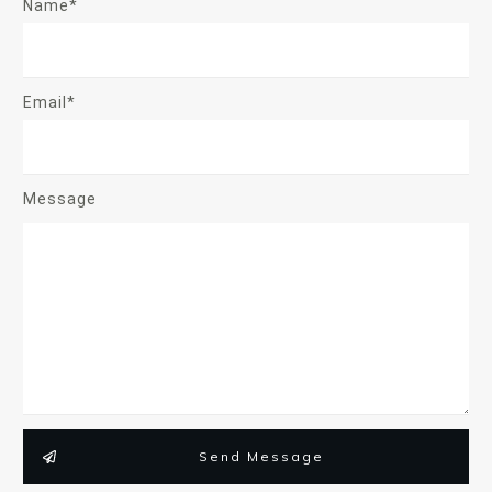
Name*
Email*
Message
Send Message