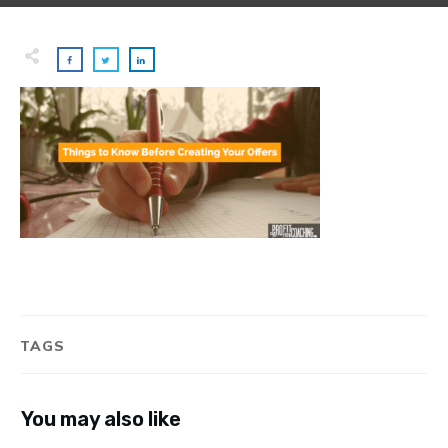
TAGS
You may also like