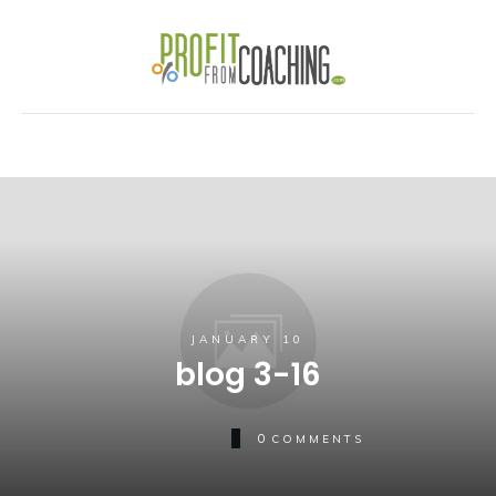
JANUARY 10
blog 3-16
0
COMMENTS