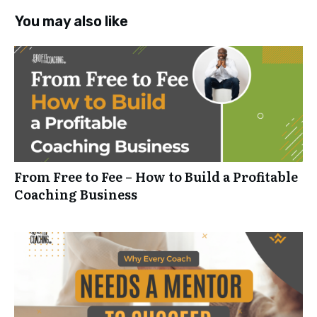
You may also like
From Free to Fee – How to Build a Profitable
Coaching Business