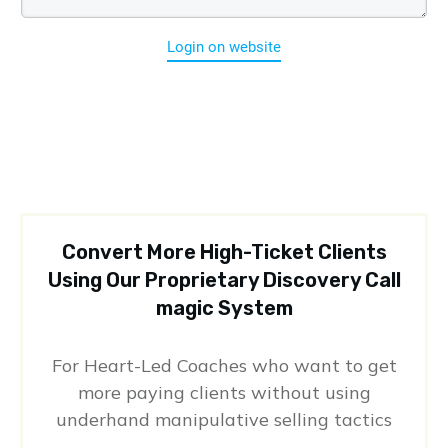
Login on website
Convert More High-Ticket Clients
Using Our Proprietary Discovery Call
magic System
For Heart-Led Coaches who want to get
more paying clients without using
underhand manipulative selling tactics