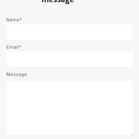
Name*
Email*
Message