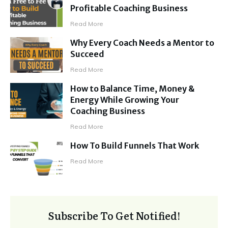
Profitable Coaching Business
Read More
Why Every Coach Needs a Mentor to
Succeed
Read More
How to Balance Time, Money &
Energy While Growing Your
Coaching Business
Read More
How To Build Funnels That Work
Read More
Subscribe To Get Notified!