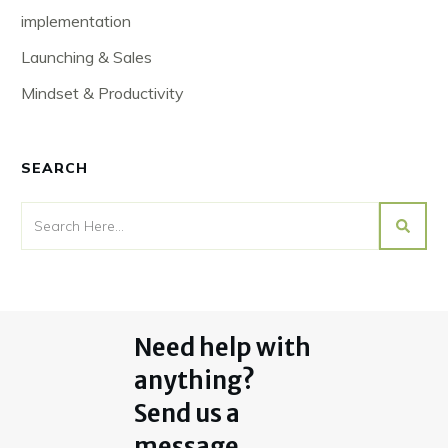
implementation
Launching & Sales
Mindset & Productivity
SEARCH
Need help with
anything?
Send us a
message