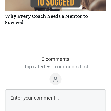
Why Every Coach Needs a Mentor to
Succeed
0 comments
Top rated
comments first