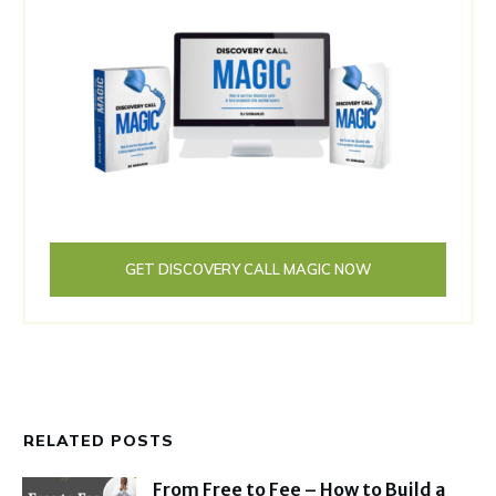
GET DISCOVERY CALL MAGIC NOW
RELATED POSTS
From Free to Fee – How to Build a