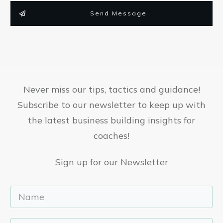
Send Message
Never miss our tips, tactics and guidance!
Subscribe to our newsletter to keep up with
the latest business building insights for
coaches!
Sign up for our Newsletter