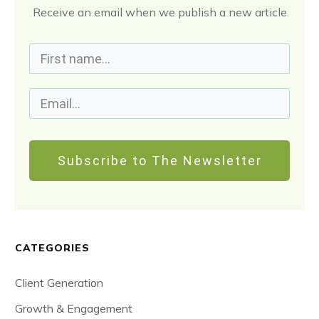
Receive an email when we publish a new article
Subscribe to The Newsletter
CATEGORIES
Client Generation
Growth & Engagement