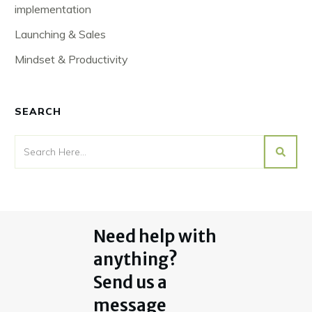
implementation
Launching & Sales
Mindset & Productivity
SEARCH
Need help with
anything?
Send us a
message