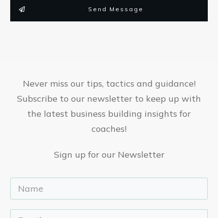
Send Message
Never miss our tips, tactics and guidance!
Subscribe to our newsletter to keep up with
the latest business building insights for
coaches!
Sign up for our Newsletter