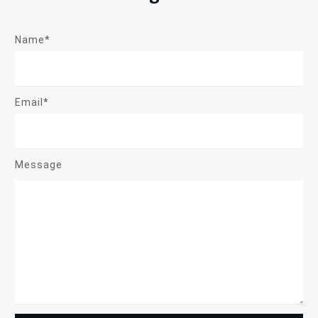
Name*
Email*
Message