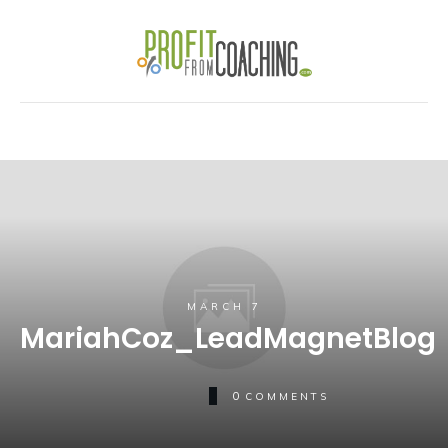
MARCH 7
MariahCoz_LeadMagnetBlog
0
COMMENTS