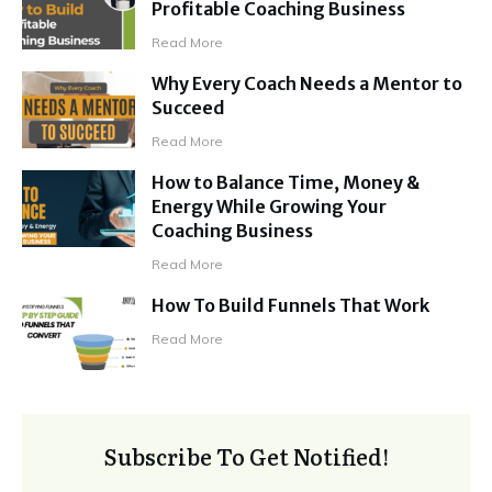
Profitable Coaching Business
Read More
Why Every Coach Needs a Mentor to
Succeed
Read More
How to Balance Time, Money &
Energy While Growing Your
Coaching Business
Read More
How To Build Funnels That Work
Read More
Subscribe To Get Notified!