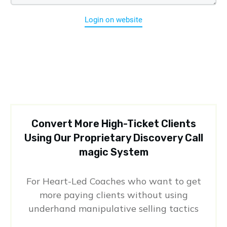
Login on website
Convert More High-Ticket Clients
Using Our Proprietary Discovery Call
magic System
For Heart-Led Coaches who want to get
more paying clients without using
underhand manipulative selling tactics