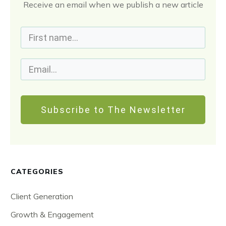
Receive an email when we publish a new article
Subscribe to The Newsletter
CATEGORIES
Client Generation
Growth & Engagement