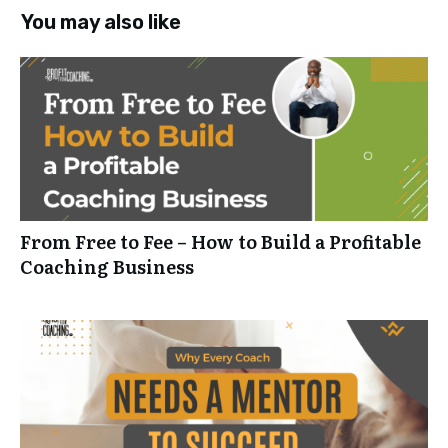
You may also like
From Free to Fee – How to Build a Profitable
Coaching Business