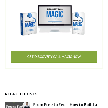
GET DISCOVERY CALL MAGIC NOW
RELATED POSTS
From Free to Fee – How to Build a