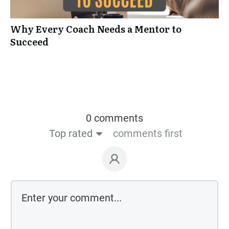
Why Every Coach Needs a Mentor to
Succeed
0 comments
Top rated
comments first