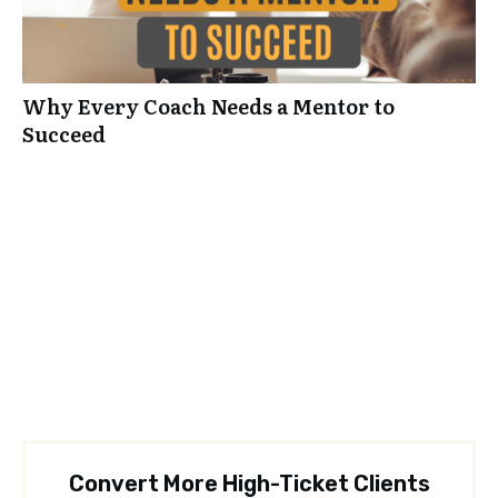
Why Every Coach Needs a Mentor to
Succeed
Convert More High-Ticket Clients