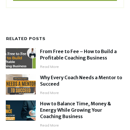
RELATED POSTS
From Free to Fee – How to Build a
Profitable Coaching Business
Read More
Why Every Coach Needs a Mentor to
Succeed
Read More
How to Balance Time, Money &
Energy While Growing Your
Coaching Business
Read More