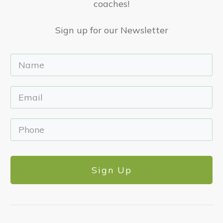
coaches!
Sign up for our Newsletter
Sign Up