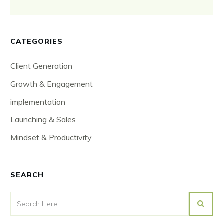
CATEGORIES
Client Generation
Growth & Engagement
implementation
Launching & Sales
Mindset & Productivity
SEARCH