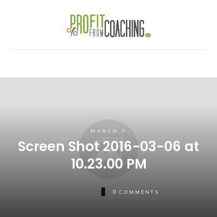
MARCH 7
Screen Shot 2016-03-06 at
10.23.00 PM
0
COMMENTS