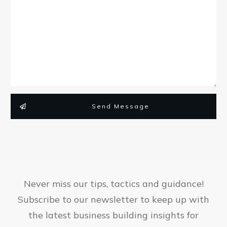
Send Message
Never miss our tips, tactics and guidance!
Subscribe to our newsletter to keep up with
the latest business building insights for