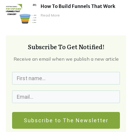
How To Build Funnels That Work
Read More
Subscribe To Get Notified!
Receive an email when we publish a new article
Subscribe to The Newsletter