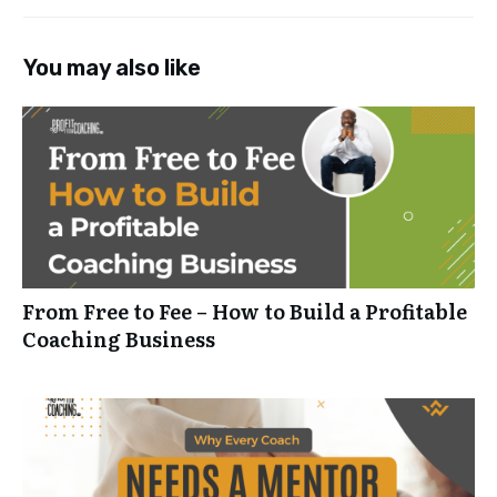
You may also like
From Free to Fee – How to Build a Profitable
Coaching Business