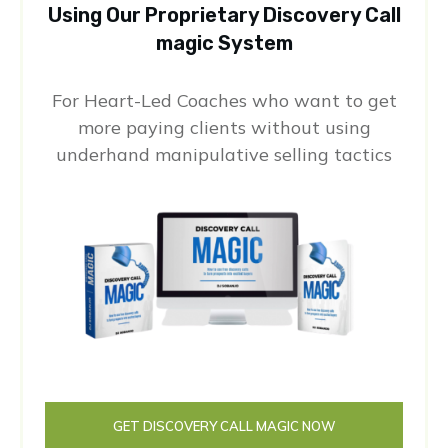
Using Our Proprietary Discovery Call
magic System
For Heart-Led Coaches who want to get
more paying clients without using
underhand manipulative selling tactics
GET DISCOVERY CALL MAGIC NOW