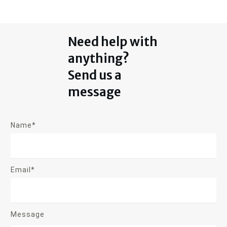
Need help with
anything?
Send us a
message
Name*
Email*
Message