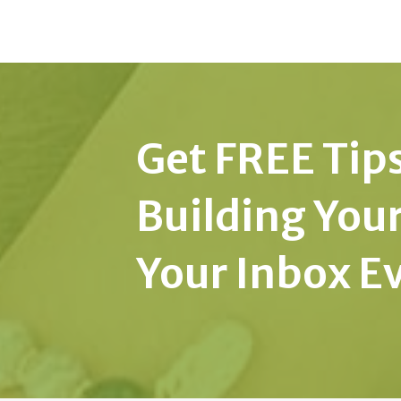
Get FREE Tips
Building You
Your Inbox E