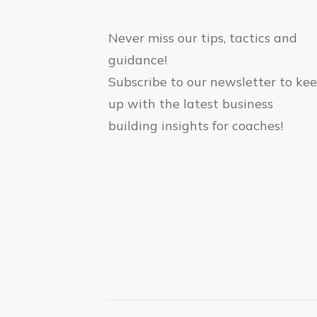
Never miss our tips, tactics and
guidance!
Subscribe to our newsletter to ke
up with the latest business
building insights for coaches!