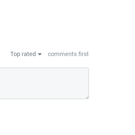
Top rated
comments first