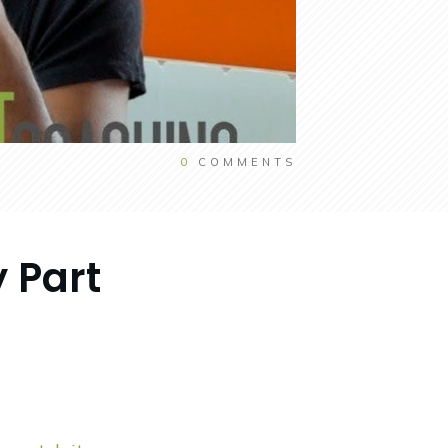
0
COMMENTS
 Part