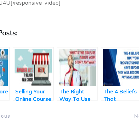
U4U[/responsive_video]
osts:
ore
Selling Your
The Right
The 4 Beliefs
?
Online Course
Way To Use
That
– 4 Powerful
The Power of
Transform
Ways
Your Story
Prospects to
ious
N
Paying Client