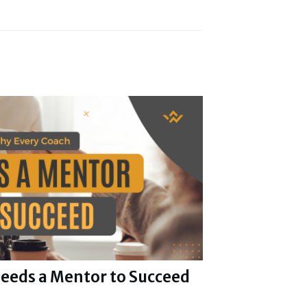
eeds a Mentor to Succeed