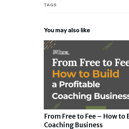
TAGS
You may also like
From Free to Fee – How to B
Coaching Business