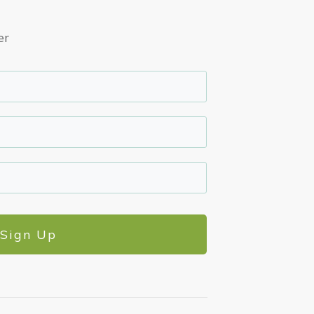
er
Sign Up