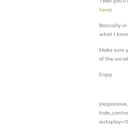
Then you’ll 
here
)
Basically in
what I know
Make sure y
of the soci
Enjoy
[responsive
hide_control
autoplay=’