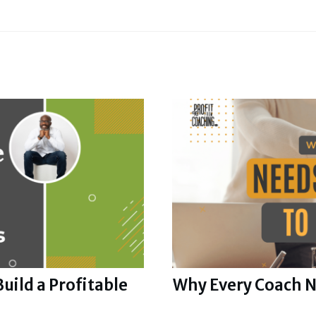
uild a Profitable
Why Every Coach N