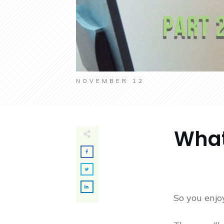
NOVEMBER 12
What
So you enjoy