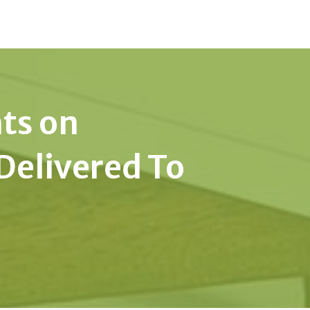
hts on
Delivered To