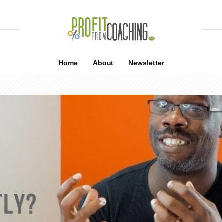
Home
About
Newsletter