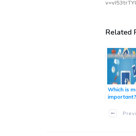
v=vI53trTY
Related P
Which is m
important
Facebook
Group or
Prev
Email List...