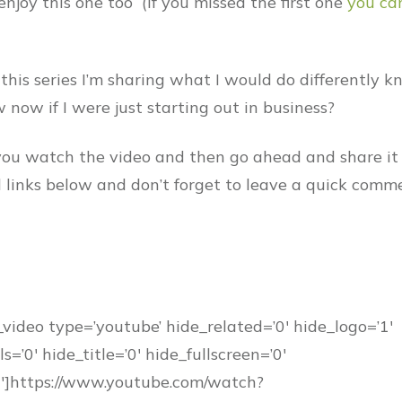
enjoy this one too (If you missed the first one
you ca
 this series I’m sharing what I would do differently 
 now if I were just starting out in business?
ou watch the video and then go ahead and share it
al links below and don’t forget to leave a quick comm
_video type=’youtube’ hide_related=’0′ hide_logo=’1′
s=’0′ hide_title=’0′ hide_fullscreen=’0′
0′]https://www.youtube.com/watch?