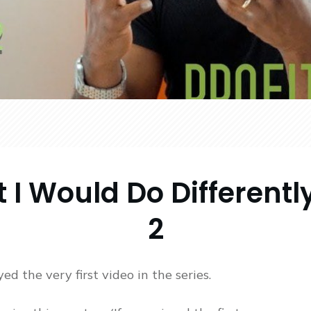
 I Would Do Differently
2
ed the very first video in the series.