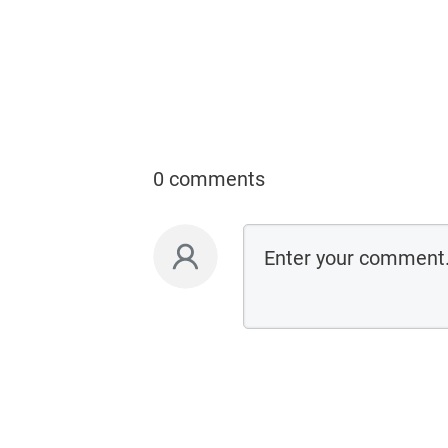
0 comments