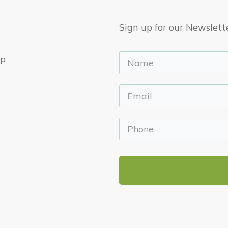
Sign up for our Newslett
ep