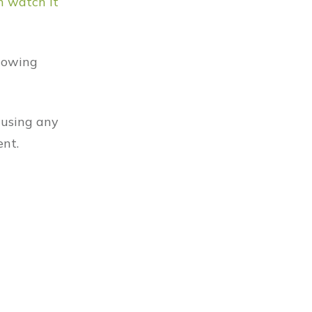
n watch it
knowing
 using any
ent.