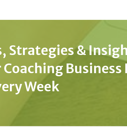
, Strategies & Insig
r Coaching Business 
very Week