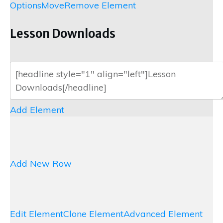
Options
Move
Remove Element
Lesson Downloads
Add Element
Add New Row
Edit Element
Clone Element
Advanced Element