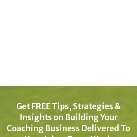
Get FREE Tips, Strategies &
Insights on Building Your
Coaching Business Delivered To