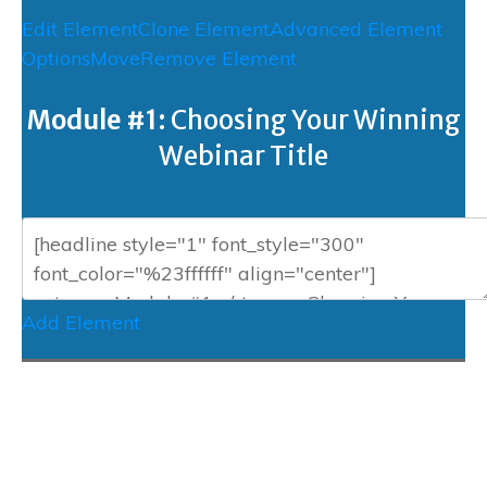
Edit Element
Clone Element
Advanced Element
Options
Move
Remove Element
Module #1:
Choosing Your Winning
Webinar Title
Add Element