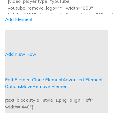
Add Element
Add New Row
Edit Element
Clone Element
Advanced Element
Options
Move
Remove Element
[text_block style=”style_1.png” align=”left”
width=”440″]