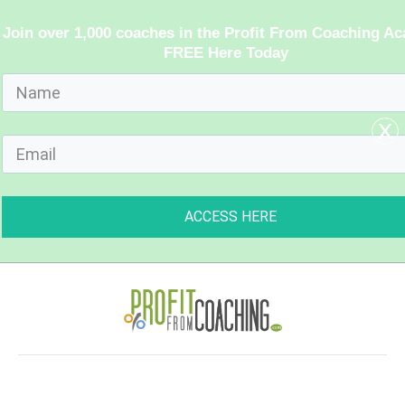
Join over 1,000 coaches in the Profit From Coaching A
FREE Here Today
x
ACCESS HERE