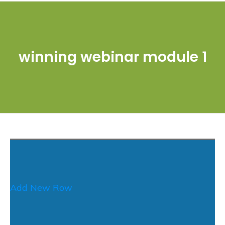
winning webinar module 1
Add New Row