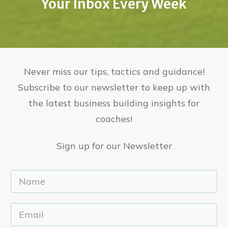
Your Inbox Every Week
Never miss our tips, tactics and guidance!
Subscribe to our newsletter to keep up with
the latest business building insights for
coaches!
Sign up for our Newsletter