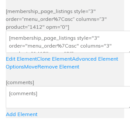
[membership_page_listings style=”3″
order=”menu_order%7Casc” columns=”3″
product=”1412″ opm=”0″]
Edit Element
Clone Element
Advanced Element
Options
Move
Remove Element
[comments]
Add Element