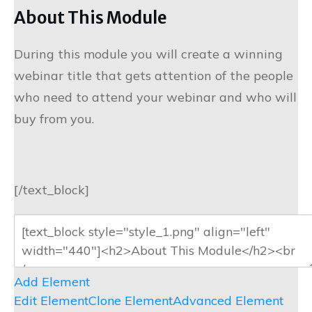
About This Module
During this module you will create a winning
webinar title that gets attention of the people
who need to attend your webinar and who will
buy from you.
[/text_block]
Add Element
Edit Element
Clone Element
Advanced Element