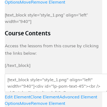
Options
Move
Remove Element
[text_block style=”style_1.png” align=”left”
width=”940″]
Course Contents
Access the lessons from this course by clicking
the links below:
[/text_block]
Edit Element
Clone Element
Advanced Element
Options
Move
Remove Element