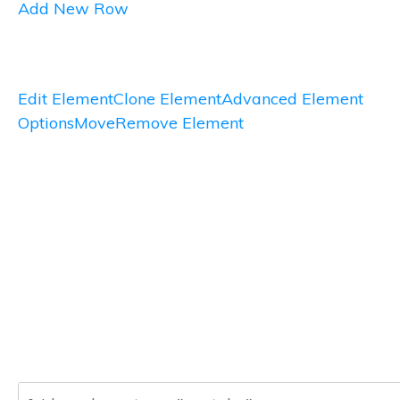
Add New Row
Edit Element
Clone Element
Advanced Element
Options
Move
Remove Element