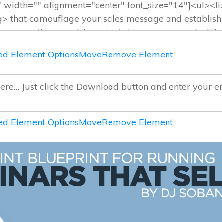
d Element Options
Move
Remove Element
d Element Options
Move
Remove Element