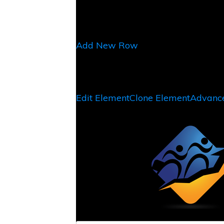
Add New Row
Edit Element
Clone Element
Advance