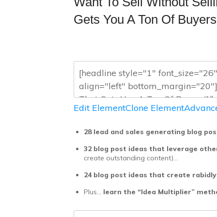
Want To Sell Without Sel
Gets You A Ton Of Buyers
Edit Element
Clone Element
Advance
28 lead and sales generating blog pos
32 blog post ideas that leverage othe
create outstanding content)…
24 blog post ideas that create rabidly
Plus…
learn the “Idea Multiplier” met