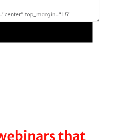
webinars that