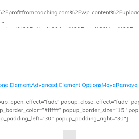
one Element
Advanced Element Options
Move
Remove 
up_open_effect=”fade” popup_close_effect=”fade” p
_border_color=”#ffffff” popup_border_size=”15″ po
_padding_left=”30″ popup_padding_right=”30″]