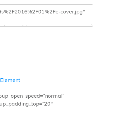
Element
opup_open_speed=”normal”
pup_padding_top=”20″