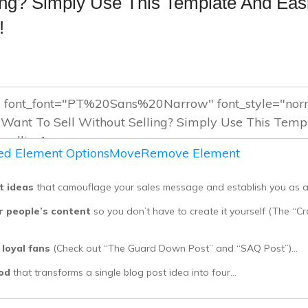
ling? Simply Use This Template And Eas
!
d Element Options
Move
Remove Element
t ideas
that camouflage your sales message and establish you as a
r people’s content
so you don’t have to create it yourself (The “C
 loyal fans
(Check out “The Guard Down Post” and “SAQ Post”)…
hod
that transforms a single blog post idea into four…