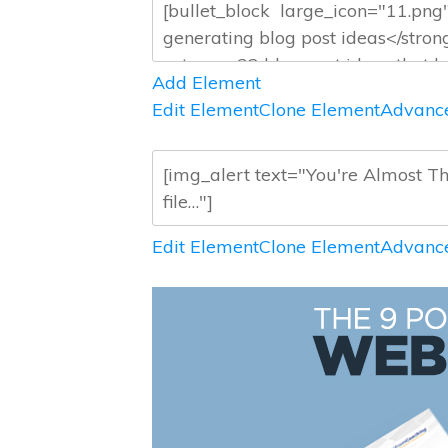
Add Element
Edit Element
Clone Element
Advance
Edit Element
Clone Element
Advance