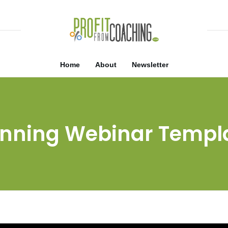
Home
About
Newsletter
nning Webinar Templ