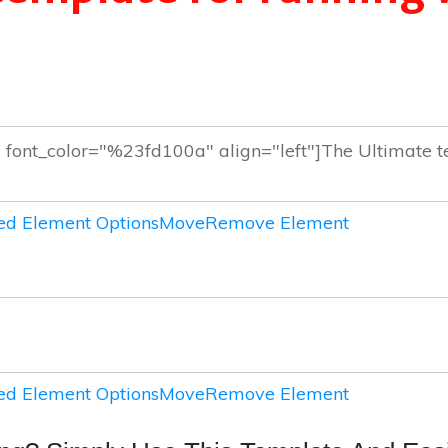
d Element Options
Move
Remove Element
d Element Options
Move
Remove Element