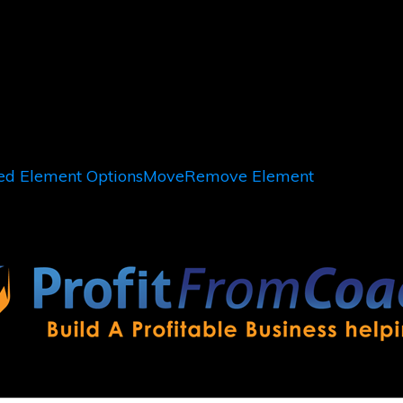
d Element Options
Move
Remove Element