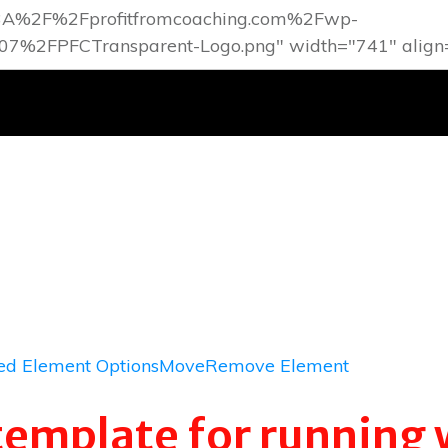
d Element Options
Move
Remove Element
template for running 