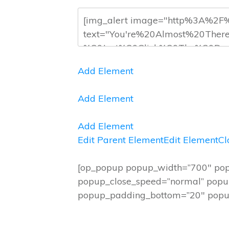
Add Element
Add Element
Add Element
Edit Parent Element
Edit Element
Cl
[op_popup popup_width=”700″ pop
popup_close_speed=”normal” popup
popup_padding_bottom=”20″ popup