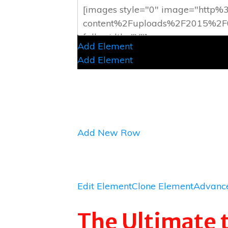
Add Element
Add Element
Add New Row
Edit Element
Clone Element
Advance
The Ultimate 