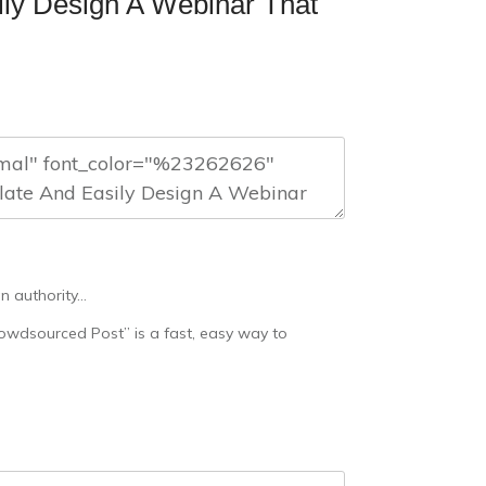
ily Design A Webinar That
n authority…
rowdsourced Post” is a fast, easy way to