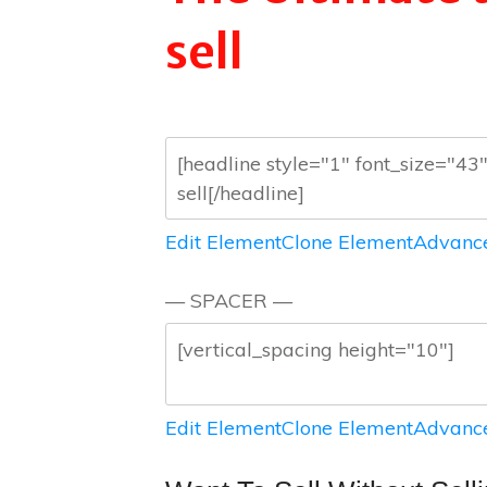
sell
Edit Element
Clone Element
Advance
— SPACER —
Edit Element
Clone Element
Advance