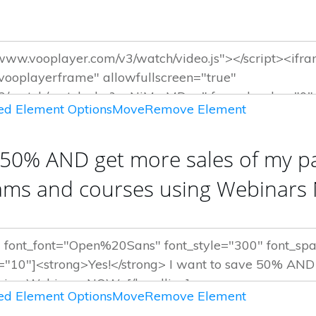
d Element Options
Move
Remove Element
 50% AND get more sales of my pa
ams and courses using Webinar
d Element Options
Move
Remove Element