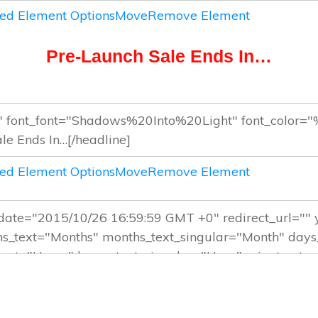
ed Element Options
Move
Remove Element
Pre-Launch Sale Ends In…
ed Element Options
Move
Remove Element