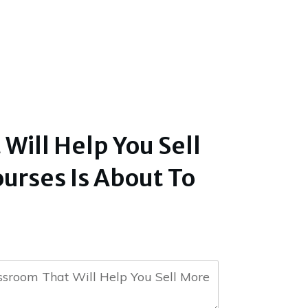
ill Help You Sell
urses Is About To