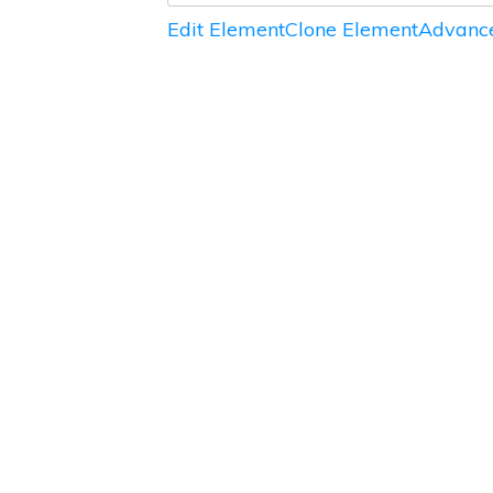
Edit Element
Clone Element
Advance