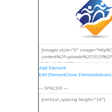
Add Element
Edit Element
Clone Element
Advanc
— SPACER —