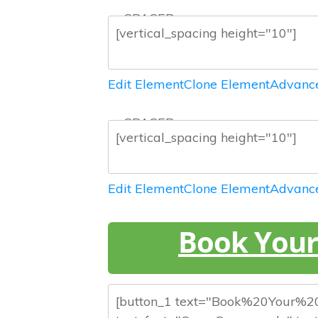
— SPACER —
Edit Element
Clone Element
Advance
— SPACER —
Edit Element
Clone Element
Advance
Book Your 