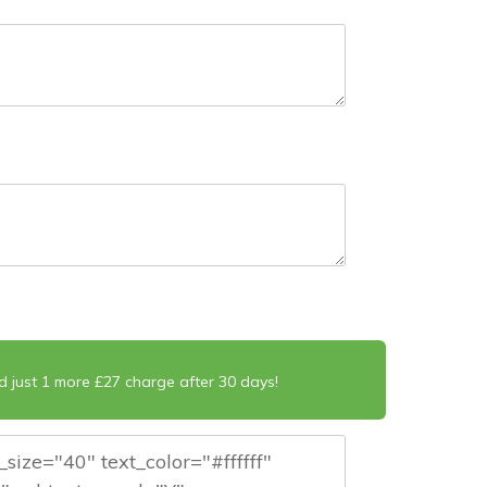
d just 1 more £27 charge after 30 days!