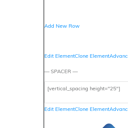
Add New Row
Edit Element
Clone Element
Advanc
— SPACER —
Edit Element
Clone Element
Advanc