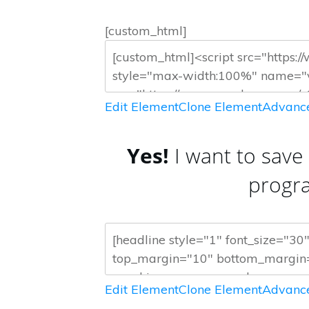
[custom_html]
Edit Element
Clone Element
Advance
Yes!
I want to save
progr
Edit Element
Clone Element
Advance