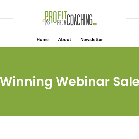
Home
About
Newsletter
Winning Webinar Sal