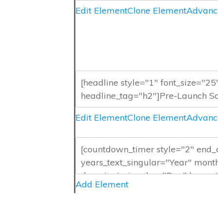
Edit Element
Clone Element
Advanc
Edit Element
Clone Element
Advanc
Add Element