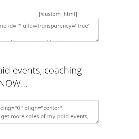
[/custom_html]
id events, coaching
s NOW…