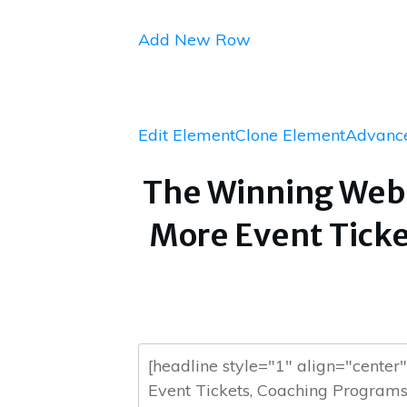
Add New Row
Edit Element
Clone Element
Advance
The Winning Webi
More Event Ticke