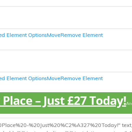
d Element Options
Move
Remove Element
d Element Options
Move
Remove Element
Place – Just £27 Today!
An