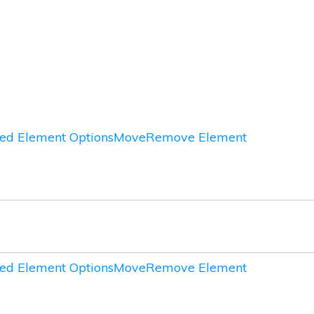
ed Element Options
Move
Remove Element
ed Element Options
Move
Remove Element