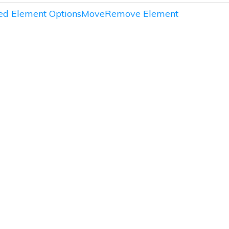
d Element Options
Move
Remove Element