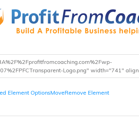
ed Element Options
Move
Remove Element