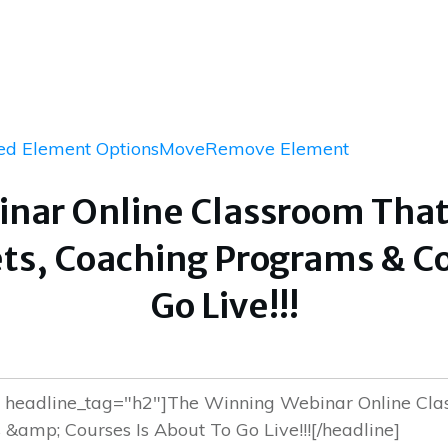
d Element Options
Move
Remove Element
nar Online Classroom That W
ts, Coaching Programs & Co
Go Live!!!