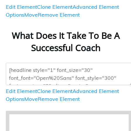
Edit Element
Clone Element
Advanced Element
Options
Move
Remove Element
What Does It Take To Be A
Successful Coach
Edit Element
Clone Element
Advanced Element
Options
Move
Remove Element