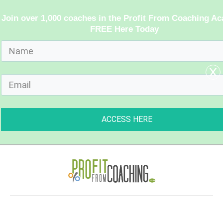
Join over 1,000 coaches in the Profit From Coaching A
FREE Here Today
x
ACCESS HERE