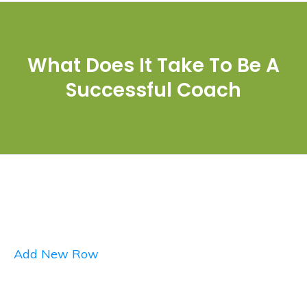
What Does It Take To Be A
Successful Coach
Add New Row