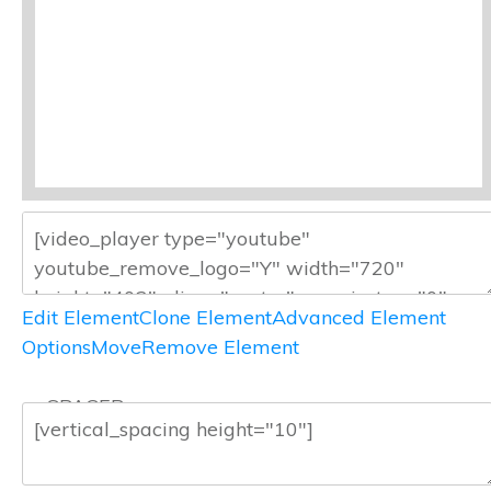
Edit Element
Clone Element
Advanced Element
Options
Move
Remove Element
— SPACER —