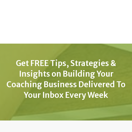
Get FREE Tips, Strategies &
Insights on Building Your
Coaching Business Delivered To
Your Inbox Every Week