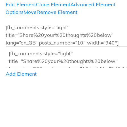
Edit Element
Clone Element
Advanced Element
Options
Move
Remove Element
[fb_comments style=”light”
title=”Share%20your%20thoughts%20below”
lang=”en_GB” posts_number=”10″ width=”940″]
Add Element