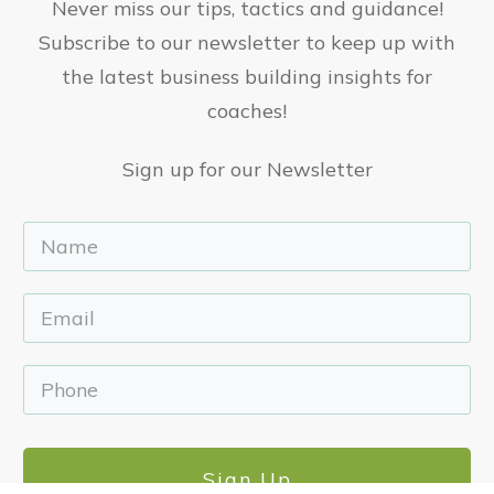
Never miss our tips, tactics and guidance!
Subscribe to our newsletter to keep up with
the latest business building insights for
coaches!
Sign up for our Newsletter
Sign Up