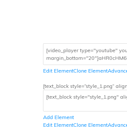
Edit Element
Clone Element
Advance
[text_block style=”style_1.png” a
Add Element
Edit Element
Clone Element
Advance