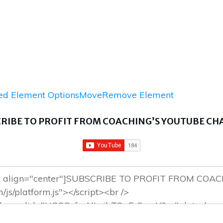
d Element Options
Move
Remove Element
RIBE TO PROFIT FROM COACHING’S YOUTUBE C