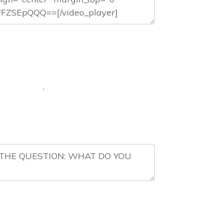
 DO? .