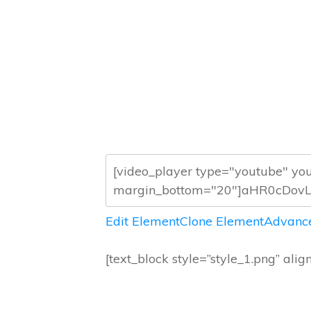
Edit Element
Clone Element
Advance
[text_block style=”style_1.png” alig