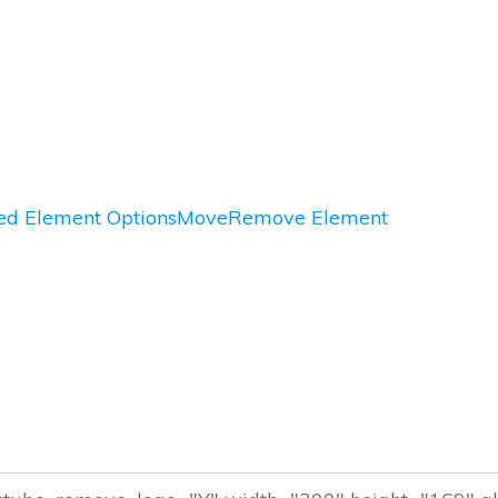
d Element Options
Move
Remove Element