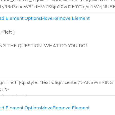
d Element Options
Move
Remove Element
=”left”]
RING THE QUESTION: WHAT DO YOU
d Element Options
Move
Remove Element