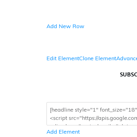
Add New Row
Edit Element
Clone Element
Advance
SUBSC
Add Element