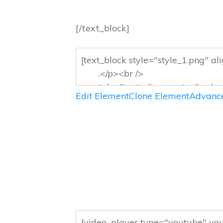
[/text_block]
Edit Element
Clone Element
Advance