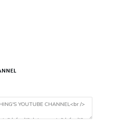
HANNEL