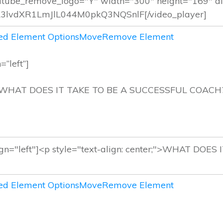
d Element Options
Move
Remove Element
=”left”]
WHAT DOES IT TAKE TO BE A SUCCESSFUL COACH
d Element Options
Move
Remove Element