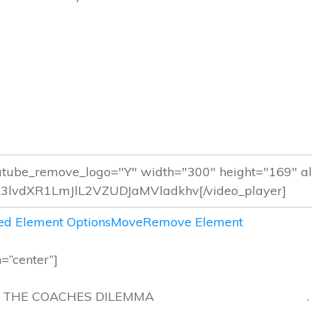
d Element Options
Move
Remove Element
n=”center”]
THE COACHES DILEMMA .