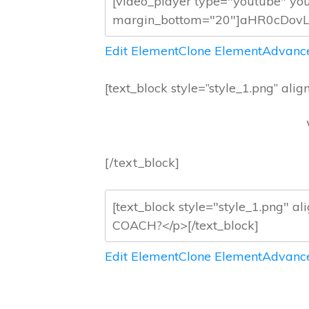
Edit Element
Clone Element
Advance
[text_block style=”style_1.png” align
[/text_block]
Edit Element
Clone Element
Advance