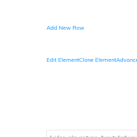
Add New Row
Edit Element
Clone Element
Advance