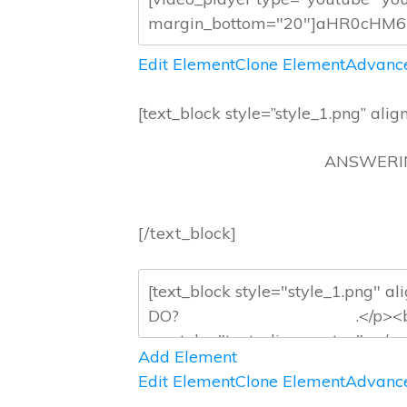
Edit Element
Clone Element
Advance
[text_block style=”style_1.png” align
ANSWE
[/text_block]
Add Element
Edit Element
Clone Element
Advance