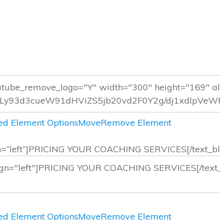
d Element Options
Move
Remove Element
lign=”left”]PRICING YOUR COACHING SERVICES[/text_bl
d Element Options
Move
Remove Element