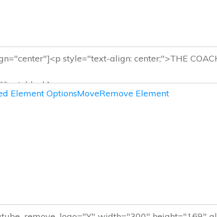
d Element Options
Move
Remove Element