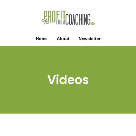
Home
About
Newsletter
Videos