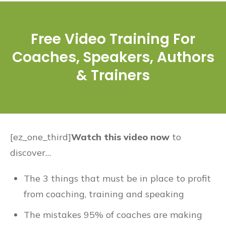
Free Video Training For
Coaches, Speakers, Authors
& Trainers
[ez_one_third]
Watch this video now
to
discover…
The 3 things that must be in place to profit
from coaching, training and speaking
The mistakes 95% of coaches are making