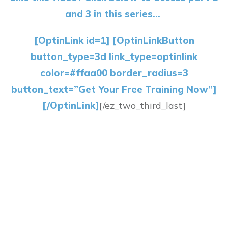
and 3 in this series…
[OptinLink id=1] [OptinLinkButton
button_type=3d link_type=optinlink
color=#ffaa00 border_radius=3
button_text=”Get Your Free Training Now”]
[/OptinLink]
[/ez_two_third_last]