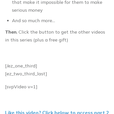
that make it impossible for them to make
serious money
And so much more…
Then
, Click the button to get the other videos
in this series (plus a free gift)
[/ez_one_third]
[ez_two_third_last]
[svpVideo v=1]
Like this video? Click below to access part 2