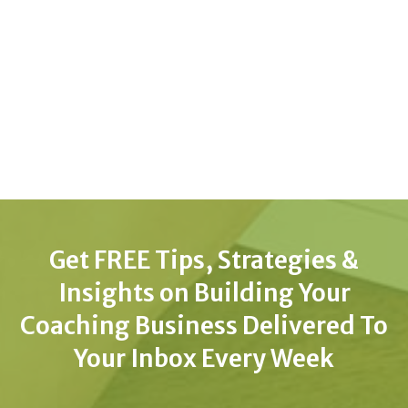
Get FREE Tips, Strategies &
Insights on Building Your
Coaching Business Delivered To
Your Inbox Every Week