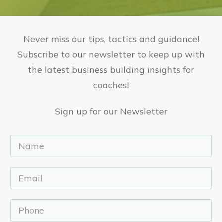
Never miss our tips, tactics and guidance!
Subscribe to our newsletter to keep up with
the latest business building insights for
coaches!
Sign up for our Newsletter