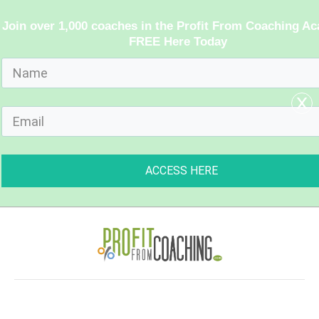
Join over 1,000 coaches in the Profit From Coaching A
FREE Here Today
x
ACCESS HERE