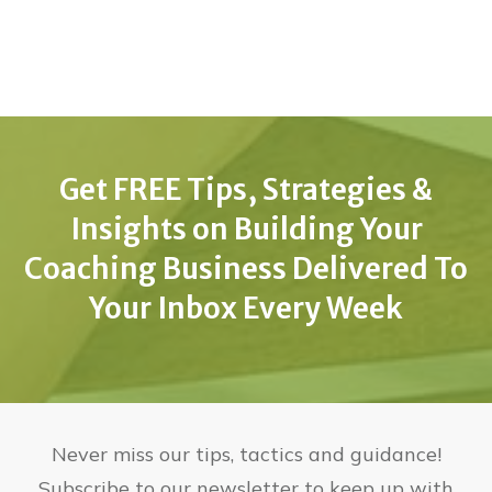
Get FREE Tips, Strategies &
Insights on Building Your
Coaching Business Delivered To
Your Inbox Every Week
Never miss our tips, tactics and guidance!
Subscribe to our newsletter to keep up with