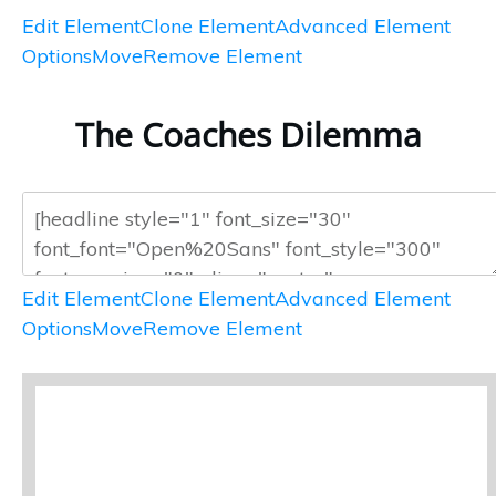
Edit Element
Clone Element
Advanced Element
Options
Move
Remove Element
The Coaches Dilemma
Edit Element
Clone Element
Advanced Element
Options
Move
Remove Element