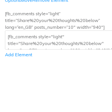
Options
Move
Remove Element
[fb_comments style=”light”
title=”Share%20your%20thoughts%20below”
lang=”en_GB” posts_number=”10″ width=”940″]
Add Element