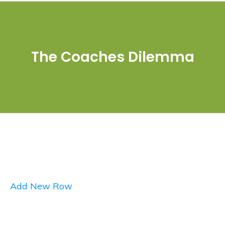
The Coaches Dilemma
Add New Row