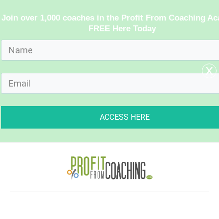
Join over 1,000 coaches in the Profit From Coaching A
FREE Here Today
x
ACCESS HERE