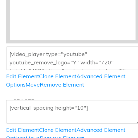
Edit Element
Clone Element
Advanced Element
Options
Move
Remove Element
— SPACER —
Edit Element
Clone Element
Advanced Element