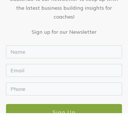
the latest business building insights for
coaches!
Sign up for our Newsletter
Sign Up