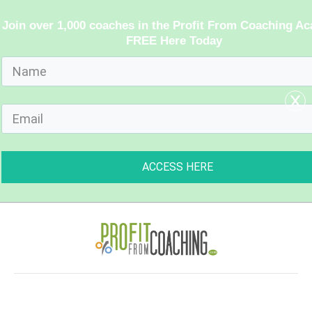
Join over 1,000 coaches in the Profit From Coaching A
FREE Here Today
x
ACCESS HERE