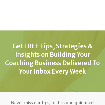
Get FREE Tips, Strategies &
Insights on Building Your
Coaching Business Delivered To
Your Inbox Every Week
Never miss our tips, tactics and guidance!