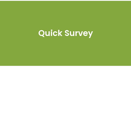
Quick Survey