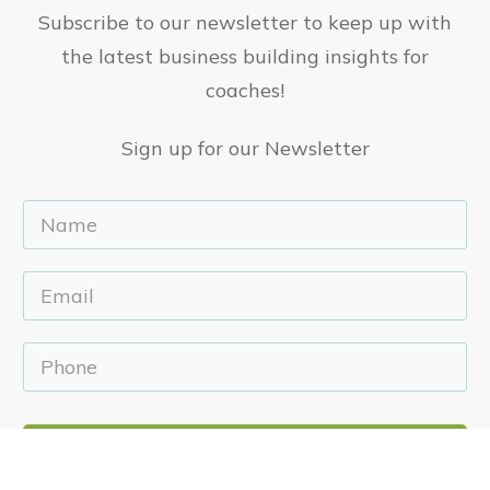
Subscribe to our newsletter to keep up with
the latest business building insights for
coaches!
Sign up for our Newsletter
Sign Up