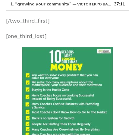
1.
“growing your community”
37:11
— VICTOR EKPO BASSEY
[/two_third_first]
[one_third_last]