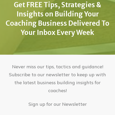
Get FREE Tips, Strategies &
Insights on Building Your
Coaching Business Delivered To
Your Inbox Every Week
Never miss our tips, tactics and guidance!
Subscribe to our newsletter to keep up with
the latest business building insights for
coaches!
Sign up for our Newsletter