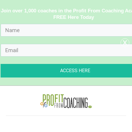
Join over 1,000 coaches in the Profit From Coaching A
FREE Here Today
x
ACCESS HERE