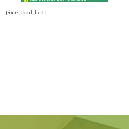
[/one_third_last]