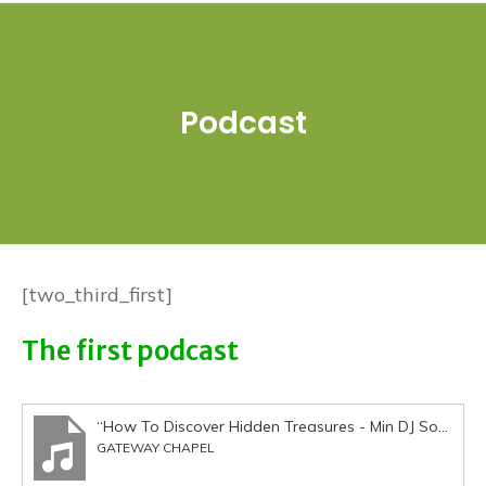
Podcast
[two_third_first]
The first podcast
“How To Discover Hidden Treasures - Min DJ Sobanjo 250915”
GATEWAY CHAPEL