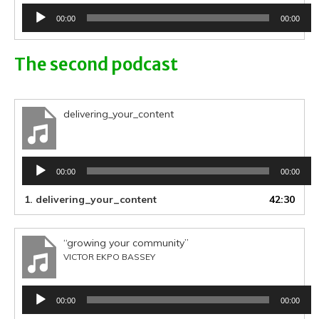
Audio
00:00
00:00
Player
The second podcast
delivering_your_content
Audio
00:00
00:00
Player
1.
delivering_your_content
42:30
“growing your community”
VICTOR EKPO BASSEY
Audio
00:00
00:00
Player