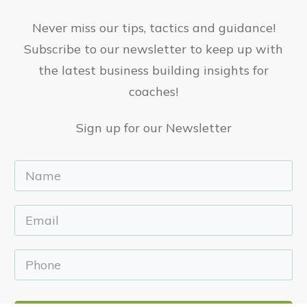
Never miss our tips, tactics and guidance!
Subscribe to our newsletter to keep up with
the latest business building insights for
coaches!
Sign up for our Newsletter