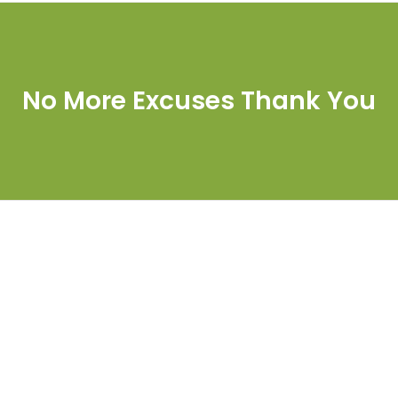
No More Excuses Thank You