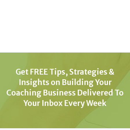
Get FREE Tips, Strategies &
Insights on Building Your
Coaching Business Delivered To
Your Inbox Every Week