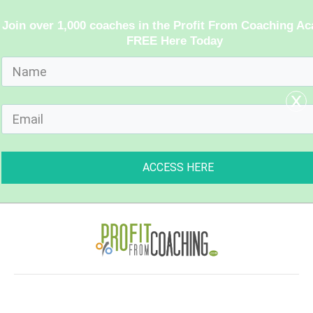
Join over 1,000 coaches in the Profit From Coaching A
FREE Here Today
x
ACCESS HERE