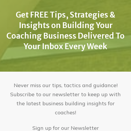
Get FREE Tips, Strategies &
Insights on Building Your
Coaching Business Delivered To
Your Inbox Every Week
Never miss our tips, tactics and guidance!
Subscribe to our newsletter to keep up with
the latest business building insights for
coaches!
Sign up for our Newsletter