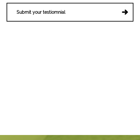
Submit your testiomnial