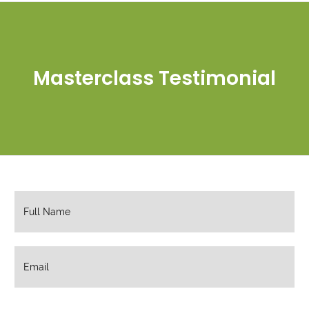
Masterclass Testimonial