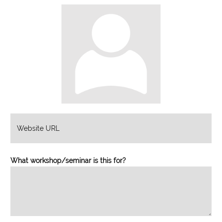
What workshop/seminar is this for?