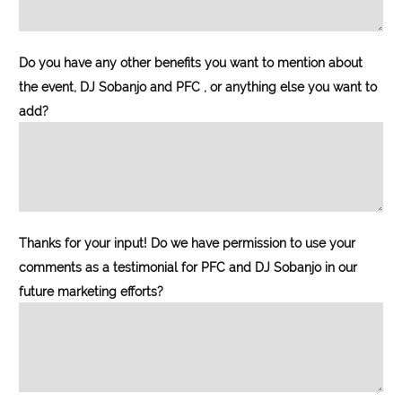
Do you have any other benefits you want to mention about
the event, DJ Sobanjo and PFC , or anything else you want to
add?
Thanks for your input! Do we have permission to use your
comments as a testimonial for PFC and DJ Sobanjo in our
future marketing efforts?