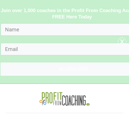
Join over 1,000 coaches in the Profit From Coaching A
FREE Here Today
x
ACCESS HERE