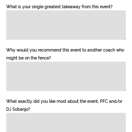
What is your single greatest takeaway from this event?
Why would you recommend this event to another coach who
might be on the fence?
What exactly did you like most about the event, PFC and/or
DJ Sobanjo?