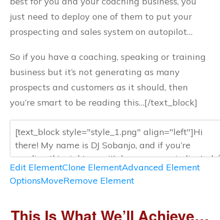
best for you and your coaching business, you
just need to deploy one of them to put your
prospecting and sales system on autopilot…
So if you have a coaching, speaking or training
business but it’s not generating as many
prospects and customers as it should, then
you’re smart to be reading this…[/text_block]
Edit Element
Clone Element
Advanced Element
Options
Move
Remove Element
This Is What We’ll Achieve…