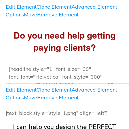
Edit Element
Clone Element
Advanced Element
Options
Move
Remove Element
Do you need help getting
paying clients?
Edit Element
Clone Element
Advanced Element
Options
Move
Remove Element
[text_block style=”style_1.png” align=”left”]
I can help you design the PERFECT