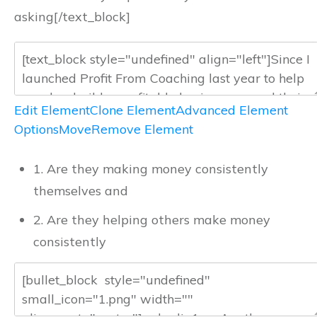
asking[/text_block]
Edit Element
Clone Element
Advanced Element
Options
Move
Remove Element
1. Are they making money consistently
themselves and
2. Are they helping others make money
consistently