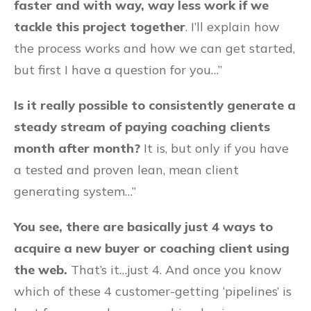
faster and with way, way less work if we
tackle this project together
. I’ll explain how
the process works and how we can get started,
but first I have a question for you…”
Is it really possible to consistently generate a
steady stream of paying coaching clients
month after month?
It is, but only if you have
a tested and proven lean, mean client
generating system…”
You see, there are basically just 4 ways to
acquire a new buyer or coaching client using
the web.
That’s it…just 4. And once you know
which of these 4 customer-getting ‘pipelines’ is