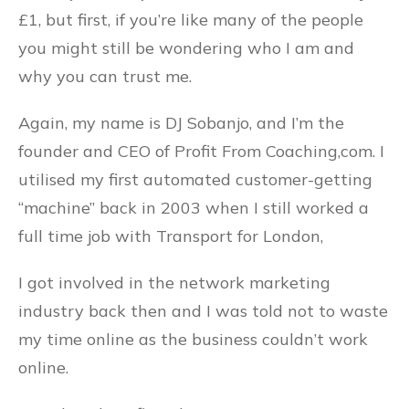
£1, but first, if you’re like many of the people
you might still be wondering who I am and
why you can trust me.
Again, my name is DJ Sobanjo, and I’m the
founder and CEO of Profit From Coaching,com. I
utilised my first automated customer-getting
“machine” back in 2003 when I still worked a
full time job with Transport for London,
I got involved in the network marketing
industry back then and I was told not to waste
my time online as the business couldn’t work
online.