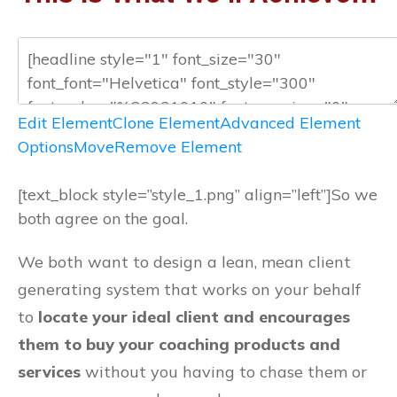
Edit Element
Clone Element
Advanced Element
Options
Move
Remove Element
[text_block style=”style_1.png” align=”left”]So we
both agree on the goal.
We both want to design a lean, mean client
generating system that works on your behalf
to
locate your ideal client and encourages
them to buy your coaching products and
services
without you having to chase them or