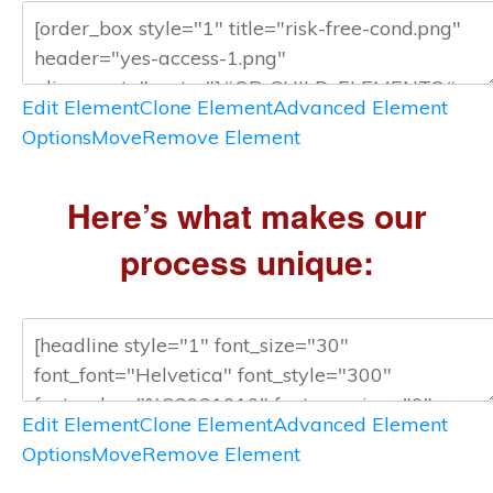
Edit Element
Clone Element
Advanced Element
Options
Move
Remove Element
Here’s what makes our
process unique:
Edit Element
Clone Element
Advanced Element
Options
Move
Remove Element