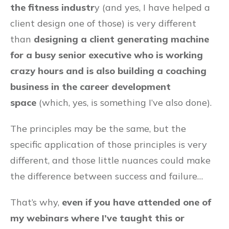
the fitness industr
y (and yes, I have helped a
client design one of those) is very different
than
designing a client generating machine
for a busy senior executive who is working
crazy hours and is also building a coaching
business in the career development
space
(which, yes, is something I’ve also done).
The principles may be the same, but the
specific application of those principles is very
different, and those little nuances could make
the difference between success and failure…
That’s why,
even if you have attended one of
my webinars where I’ve taught this or