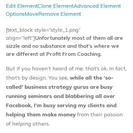
Edit Element
Clone Element
Advanced Element
Options
Move
Remove Element
[text_block style=”style_1.png”
align=”left”]
Unfortunately most of them all are
sizzle and no substance and that’s where we
are different at Profit From Coaching.
But if you haven’t heard of me, that’s ok. In fact,
that’s by design. You see,
while all the ‘so-
called’ business strategy gurus are busy
running seminars and blabbering all over
Facebook, I’m busy serving my clients and
helping them make money
from their passion
of helping others.