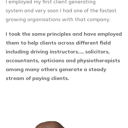
I employed my first client generating
system and very soon I had one of the fastest
growing organisations with that company.
I took the same principles and have employed
them to help clients across different field
including driving instructors…, solicitors,
accountants, opticians and physiotherapists
among many others generate a steady
stream of paying clients.