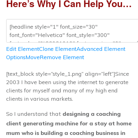
Here’s Why I Can Help You…
Edit Element
Clone Element
Advanced Element
Options
Move
Remove Element
[text_block style=”style_1.png” align=”left”]Since
2003 I have been using the internet to generate
clients for myself and many of my high end
clients in various markets.
So I understand that
designing a coaching
client generating machine for a stay at home
mum who is building a coaching business in