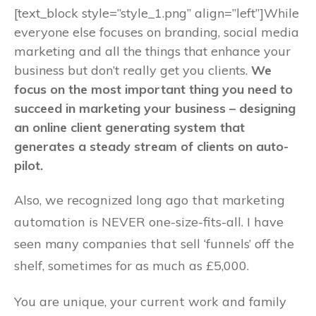
[text_block style=”style_1.png” align=”left”]While
everyone else focuses on branding, social media
marketing and all the things that enhance your
business but don’t really get you clients.
We
focus on the most important thing you need to
succeed in marketing your business – designing
an online client generating system that
generates a steady stream of clients on auto-
pilot.
Also, we recognized long ago that marketing
automation is NEVER one-size-fits-all. I have
seen many companies that sell ‘funnels’ off the
shelf, sometimes for as much as £5,000.
You are unique, your current work and family