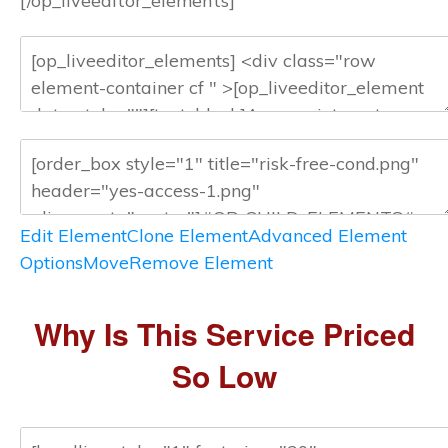
[/op_liveeditor_elements]
Edit Element
Clone Element
Advanced Element
Options
Move
Remove Element
Why Is This Service Priced
So Low