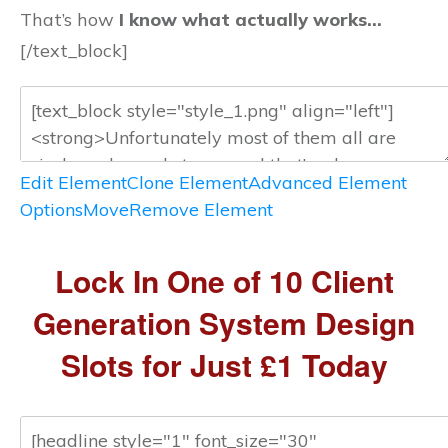
That’s how
I know what actually works…
[/text_block]
Edit Element
Clone Element
Advanced Element
Options
Move
Remove Element
Lock In One of 10 Client
Generation System Design
Slots for Just £1 Today