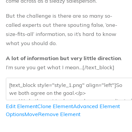
come across as a sleazy salesperson.
But the challenge is there are so many so-
called experts out there spouting false, ‘one-
size-fits-all’ information, so it’s hard to know
what you should do.
A lot of information but very little direction
.
I’m sure you get what I mean…[/text_block]
Edit Element
Clone Element
Advanced Element
Options
Move
Remove Element