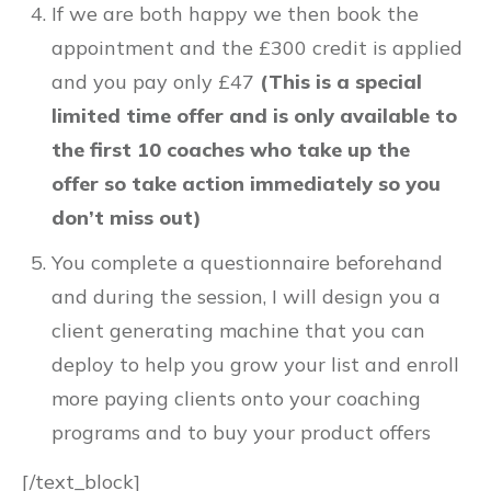
If we are both happy we then book the
appointment and the £300 credit is applied
and you pay only £47
(This is a special
limited time offer and is only available to
the first 10 coaches who take up the
offer so take action immediately so you
don’t miss out)
You complete a questionnaire beforehand
and during the session, I will design you a
client generating machine that you can
deploy to help you grow your list and enroll
more paying clients onto your coaching
programs and to buy your product offers
[/text_block]