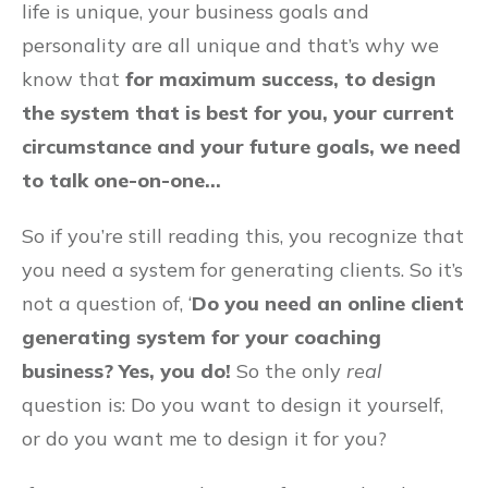
life is unique, your business goals and
personality are all unique and that’s why we
know that
for maximum success, to design
the system that is best for you, your current
circumstance and your future goals, we need
to talk one-on-one…
So if you’re still reading this, you recognize that
you need a system for generating clients. So it’s
not a question of, ‘
Do you need an online client
generating system for your coaching
business? Yes, you do!
So the only
real
question is: Do you want to design it yourself,
or do you want me to design it for you?