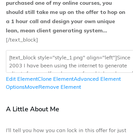
purchased one of my online courses, you
should still take me up on the offer to hop on
a 1 hour call and design your own unique
lean, mean client generating system…
[/text_block]
Edit Element
Clone Element
Advanced Element
Options
Move
Remove Element
A Little About Me
I’ll tell you how you can lock in this offer for just