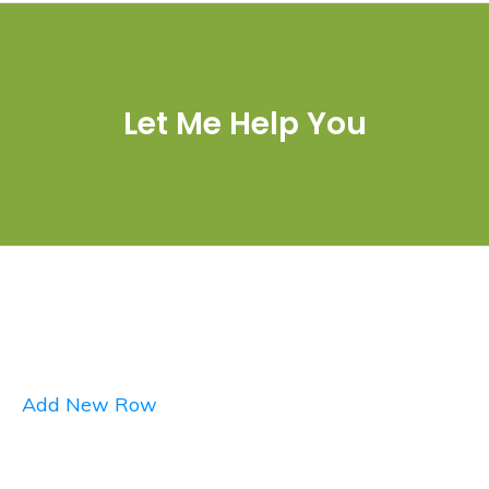
Let Me Help You
Add New Row