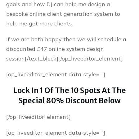
goals and how DJ can help me design a
bespoke online client generation system to
help me get more clients.
If we are both happy then we will schedule a
discounted £47 online system design
session[/text_block][/op_liveeditor_element]
[op_liveeditor_element data-style=””]
Lock In 1 Of The 10 Spots At The
Special 80% Discount Below
[/op_liveeditor_element]
[op_liveeditor_element data-style=””]