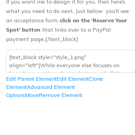
If you want me to design it for you, then here’s
what you need to do next. Just below you’ll see
an acceptance form,
click on the ‘Reserve Your
Spot’ button
that links over to a PayPal
payment page..[/text_block]
Edit Parent Element
Edit Element
Clone
Element
Advanced Element
Options
Move
Remove Element