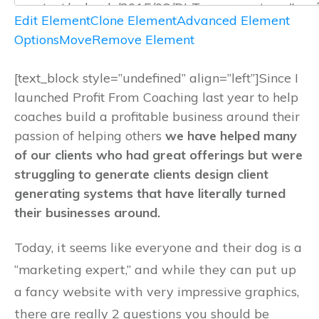
Edit Element
Clone Element
Advanced Element
Options
Move
Remove Element
[text_block style=”undefined” align=”left”]Since I
launched Profit From Coaching last year to help
coaches build a profitable business around their
passion of helping others
we have helped many
of our clients who had great offerings but were
struggling to generate clients design client
generating systems that have literally turned
their businesses around.
Today, it seems like everyone and their dog is a
“marketing expert,” and while they can put up
a fancy website with very impressive graphics,
there are really 2 questions you should be