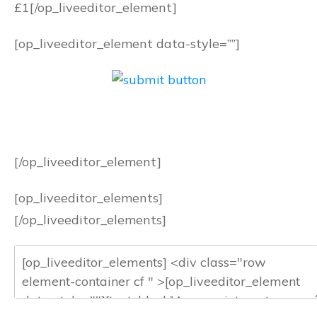
£1
[/op_liveeditor_element]
[op_liveeditor_element data-style=””]
[/op_liveeditor_element]
[op_liveeditor_elements]
[/op_liveeditor_elements]