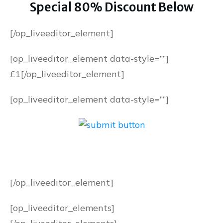
Special 80% Discount Below
[/op_liveeditor_element]
[op_liveeditor_element data-style=””]
£1
[/op_liveeditor_element]
[op_liveeditor_element data-style=””]
[/op_liveeditor_element]
[op_liveeditor_elements]