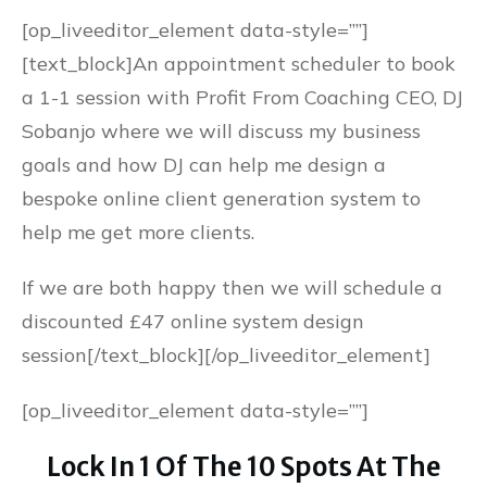
[op_liveeditor_element data-style=””]
[text_block]An appointment scheduler to book
a 1-1 session with Profit From Coaching CEO, DJ
Sobanjo where we will discuss my business
goals and how DJ can help me design a
bespoke online client generation system to
help me get more clients.
If we are both happy then we will schedule a
discounted £47 online system design
session[/text_block][/op_liveeditor_element]
[op_liveeditor_element data-style=””]
Lock In 1 Of The 10 Spots At The