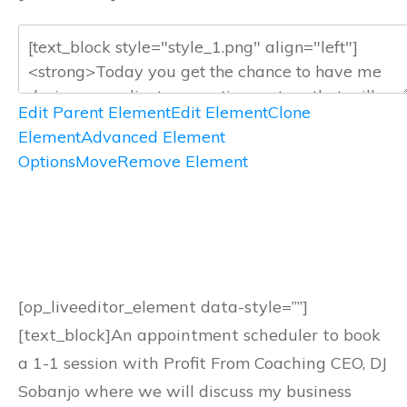
Edit Parent Element
Edit Element
Clone
Element
Advanced Element
Options
Move
Remove Element
[op_liveeditor_element data-style=””]
[text_block]An appointment scheduler to book
a 1-1 session with Profit From Coaching CEO, DJ
Sobanjo where we will discuss my business