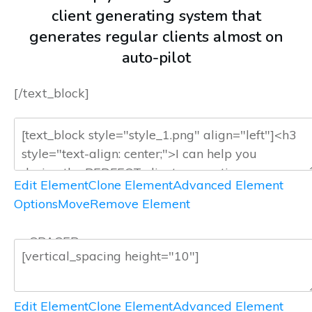
client generating system that
generates regular clients almost on
auto-pilot
[/text_block]
Edit Element
Clone Element
Advanced Element
Options
Move
Remove Element
— SPACER —
Edit Element
Clone Element
Advanced Element