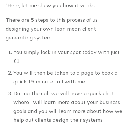
“Here, let me show you how it works…
There are 5 steps to this process of us
designing your own lean mean client
generating system
You simply lock in your spot today with just
£1
You will then be taken to a page to book a
quick 15 minute call with me
During the call we will have a quick chat
where I will learn more about your business
goals and you will learn more about how we
help out clients design their systems.