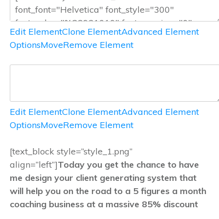
Edit Element
Clone Element
Advanced Element
Options
Move
Remove Element
Edit Element
Clone Element
Advanced Element
Options
Move
Remove Element
[text_block style=”style_1.png”
align=”left”]
Today you get the chance to have
me design your client generating system that
will help you on the road to a 5 figures a month
coaching business at a massive 85% discount