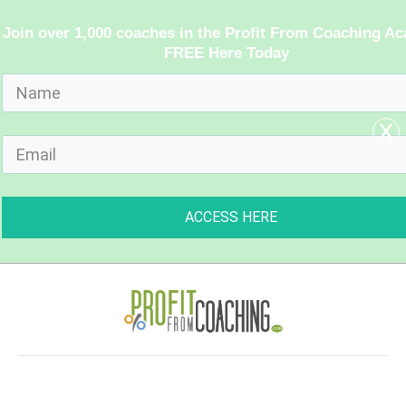
Join over 1,000 coaches in the Profit From Coaching A
FREE Here Today
x
ACCESS HERE