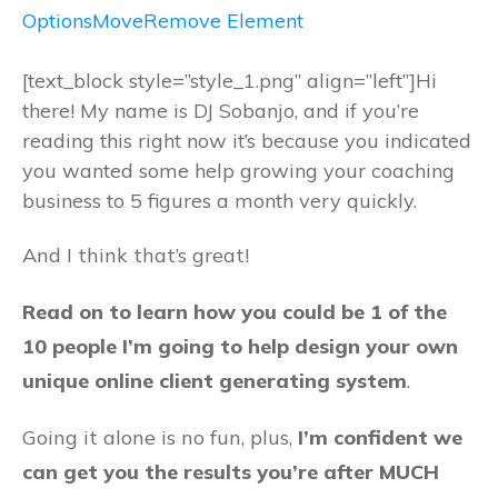
Options
Move
Remove Element
[text_block style=”style_1.png” align=”left”]Hi
there! My name is DJ Sobanjo, and if you’re
reading this right now it’s because you indicated
you wanted some help growing your coaching
business to 5 figures a month very quickly.
And I think that’s great!
Read on to learn how you could be 1 of the
10 people I’m going to help design your own
unique online client generating system
.
Going it alone is no fun, plus,
I’m confident we
can get you the results you’re after MUCH