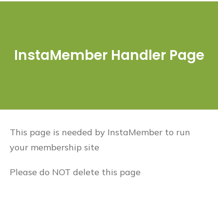
InstaMember Handler Page
This page is needed by InstaMember to run
your membership site
Please do NOT delete this page