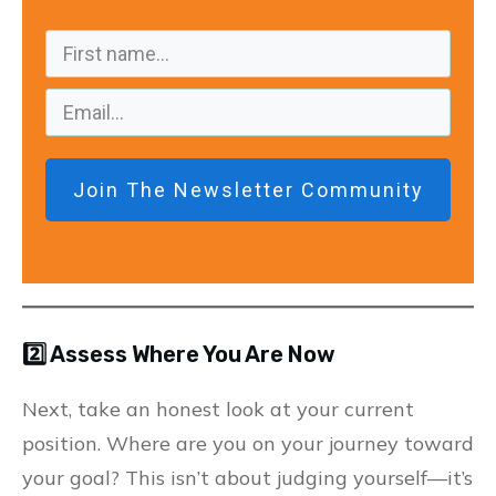
Join The Newsletter Community
2️⃣ Assess Where You Are Now
Next, take an honest look at your current
position. Where are you on your journey toward
your goal? This isn’t about judging yourself—it’s