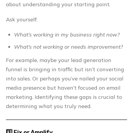
about understanding your starting point.
Ask yourself:
What’s working in my business right now?
What’s not working or needs improvement?
For example, maybe your lead generation
funnel is bringing in traffic but isn’t converting
into sales. Or perhaps you’ve nailed your social
media presence but haven’t focused on email
marketing. Identifying these gaps is crucial to
determining what you truly need.
3️⃣ Fix or Amplify