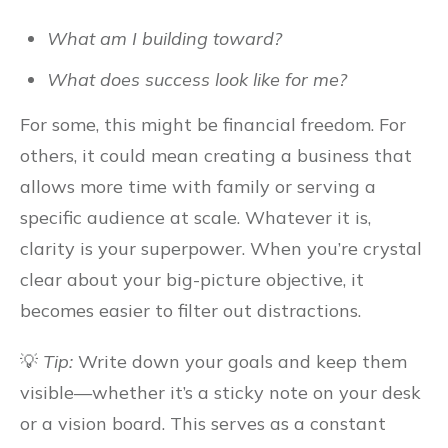
What am I building toward?
What does success look like for me?
For some, this might be financial freedom. For
others, it could mean creating a business that
allows more time with family or serving a
specific audience at scale. Whatever it is,
clarity is your superpower. When you’re crystal
clear about your big-picture objective, it
becomes easier to filter out distractions.
💡
Tip:
Write down your goals and keep them
visible—whether it’s a sticky note on your desk
or a vision board. This serves as a constant