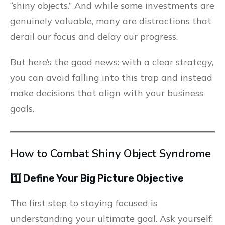
“shiny objects.” And while some investments are
genuinely valuable, many are distractions that
derail our focus and delay our progress.
But here’s the good news: with a clear strategy,
you can avoid falling into this trap and instead
make decisions that align with your business
goals.
How to Combat Shiny Object Syndrome
1️⃣ Define Your Big Picture Objective
The first step to staying focused is
understanding your ultimate goal. Ask yourself: