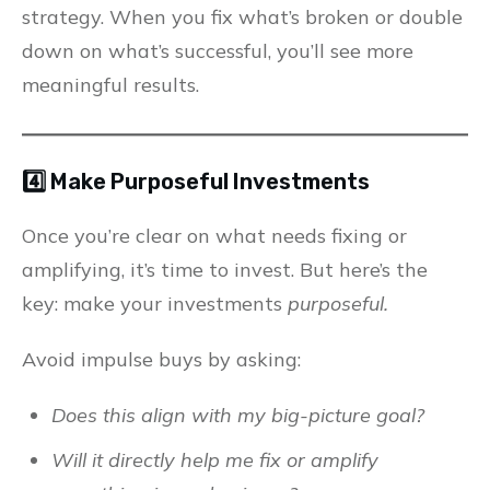
strategy. When you fix what’s broken or double
down on what’s successful, you’ll see more
meaningful results.
4️⃣ Make Purposeful Investments
Once you’re clear on what needs fixing or
amplifying, it’s time to invest. But here’s the
key: make your investments
purposeful.
Avoid impulse buys by asking:
Does this align with my big-picture goal?
Will it directly help me fix or amplify