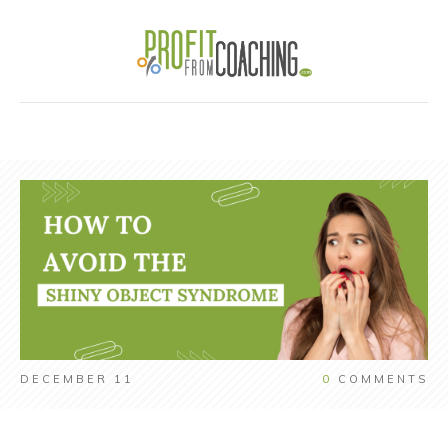
DECEMBER 11
0
COMMENTS