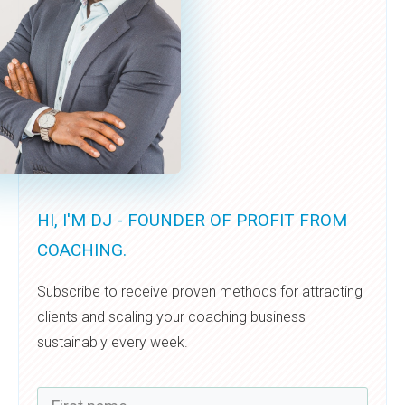
HI, I'M DJ - FOUNDER OF PROFIT FROM
COACHING.
Subscribe to receive proven methods for attracting
clients and scaling your coaching business
sustainably every week.