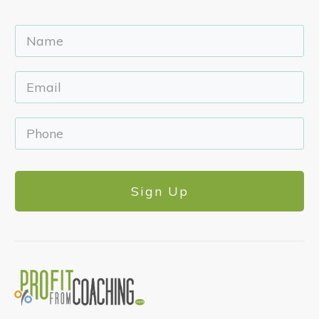
Sign Up