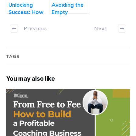
Unlocking
Avoiding the
Success: How
Empty
to Attract the
Calendar:
Right Clients
What Every
Previous
Next
and Make the
Coach Needs
Right Offers
to Know
Before
Launching a
TAGS
Coaching
Package
You may also like