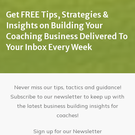
Get FREE Tips, Strategies &
Insights on Building Your
Coaching Business Delivered To
Your Inbox Every Week
Never miss our tips, tactics and guidance!
Subscribe to our newsletter to keep up with
the latest business building insights for
coaches!
Sign up for our Newsletter