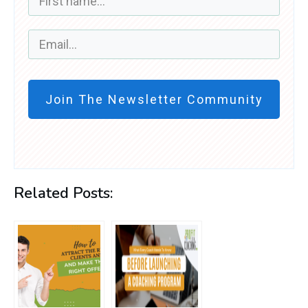
Join The Newsletter Community
Related Posts: