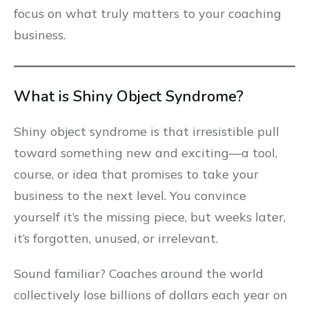
focus on what truly matters to your coaching
business.
What is Shiny Object Syndrome?
Shiny object syndrome is that irresistible pull
toward something new and exciting—a tool,
course, or idea that promises to take your
business to the next level. You convince
yourself it’s the missing piece, but weeks later,
it’s forgotten, unused, or irrelevant.
Sound familiar? Coaches around the world
collectively lose billions of dollars each year on