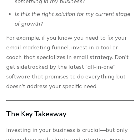
something in my business?
Is this the right solution for my current stage
of growth?
For example, if you know you need to fix your
email marketing funnel, invest in a tool or
coach that specializes in email strategy. Don’t
get sidetracked by the latest “all-in-one”
software that promises to do everything but
doesn’t address your specific need.
The Key Takeaway
Investing in your business is crucial—but only
when done with clarity and intention. Every