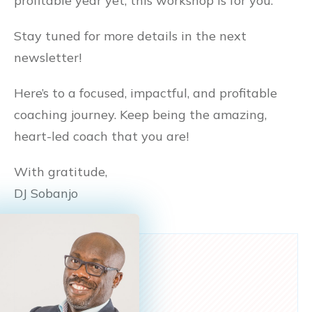
profitable year yet, this workshop is for you.
Stay tuned for more details in the next
newsletter!
Here’s to a focused, impactful, and profitable
coaching journey. Keep being the amazing,
heart-led coach that you are!
With gratitude,
DJ Sobanjo