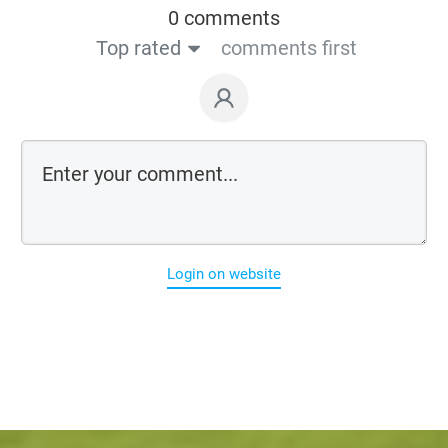
0 comments
Top rated
comments first
Login on website