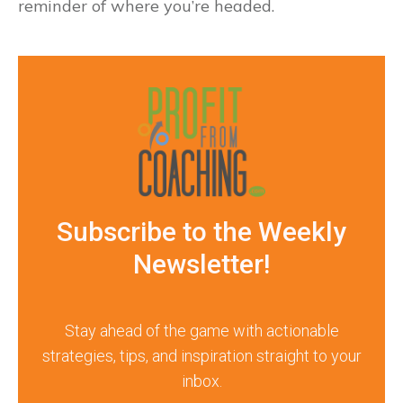
reminder of where you’re headed.
Subscribe to the Weekly
Newsletter!
Stay ahead of the game with actionable
strategies, tips, and inspiration straight to your
inbox.