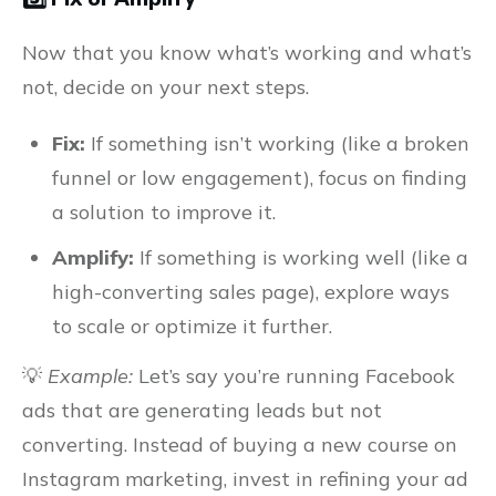
Now that you know what’s working and what’s
not, decide on your next steps.
Fix:
If something isn’t working (like a broken
funnel or low engagement), focus on finding
a solution to improve it.
Amplify:
If something is working well (like a
high-converting sales page), explore ways
to scale or optimize it further.
💡
Example:
Let’s say you’re running Facebook
ads that are generating leads but not
converting. Instead of buying a new course on
Instagram marketing, invest in refining your ad