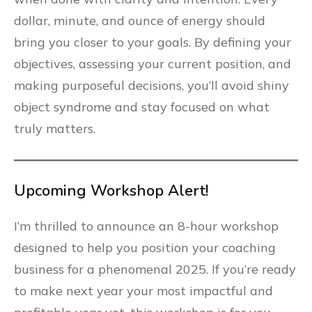
dollar, minute, and ounce of energy should
bring you closer to your goals. By defining your
objectives, assessing your current position, and
making purposeful decisions, you’ll avoid shiny
object syndrome and stay focused on what
truly matters.
Upcoming Workshop Alert!
I’m thrilled to announce an 8-hour workshop
designed to help you position your coaching
business for a phenomenal 2025. If you’re ready
to make next year your most impactful and