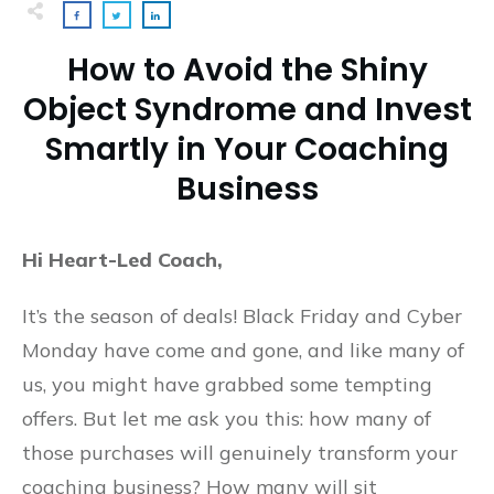
How to Avoid the Shiny
Object Syndrome and Invest
Smartly in Your Coaching
Business
Hi Heart-Led Coach,
It’s the season of deals! Black Friday and Cyber
Monday have come and gone, and like many of
us, you might have grabbed some tempting
offers. But let me ask you this: how many of
those purchases will genuinely transform your
coaching business? How many will sit