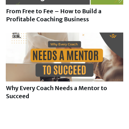
From Free to Fee – How to Build a
Profitable Coaching Business
Why Every Coach Needs a Mentor to
Succeed