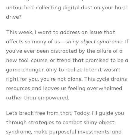
untouched, collecting digital dust on your hard
drive?
This week, I want to address an issue that
affects so many of us—
shiny object syndrome.
If
you’ve ever been distracted by the allure of a
new tool, course, or trend that promised to be a
game-changer, only to realize later it wasn’t
right for you, you’re not alone. This cycle drains
resources and leaves us feeling overwhelmed
rather than empowered.
Let’s break free from that. Today, I’ll guide you
through strategies to combat shiny object
syndrome, make purposeful investments, and