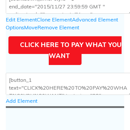
Edit Element
Clone Element
Advanced Element
Options
Move
Remove Element
CLICK HERE TO PAY WHAT YOU
WANT
Add Element