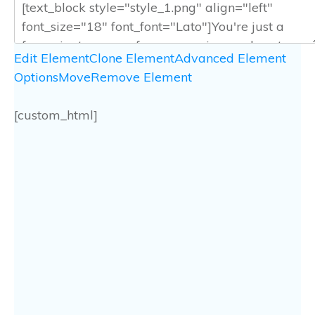
Edit Element
Clone Element
Advanced Element
Options
Move
Remove Element
[custom_html]