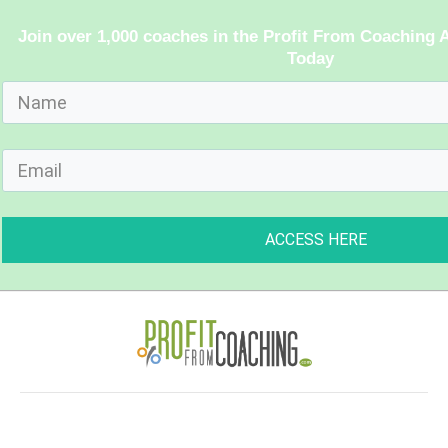
Join over 1,000 coaches in the Profit From Coachin
Today
ACCESS HERE