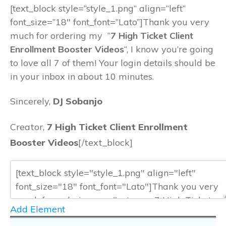
[text_block style=”style_1.png” align=”left”
font_size=”18″ font_font=”Lato”]Thank you very
much for ordering my “
7 High Ticket Client
Enrollment Booster Videos
“, I know you’re going
to love all 7 of them! Your login details should be
in your inbox in about 10 minutes.
Sincerely,
DJ Sobanjo
Creator,
7 High Ticket Client Enrollment
Booster Videos
[/text_block]
Add Element