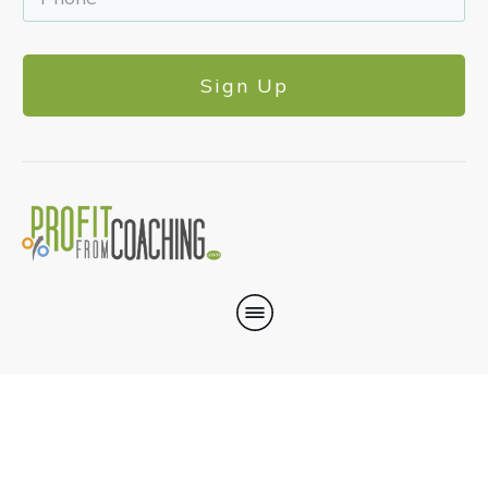
Sign Up