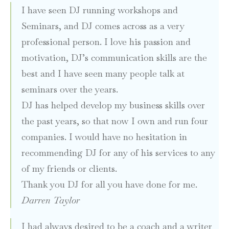
I have seen DJ running workshops and
Seminars, and DJ comes across as a very
professional person. I love his passion and
motivation, DJ’s communication skills are the
best and I have seen many people talk at
seminars over the years.
DJ has helped develop my business skills over
the past years, so that now I own and run four
companies. I would have no hesitation in
recommending DJ for any of his services to any
of my friends or clients.
Thank you DJ for all you have done for me.
Darren Taylor
I had always desired to be a coach and a writer