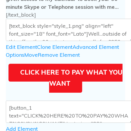
minute Skype or Telephone session with me…
[/text_block]
Edit Element
Clone Element
Advanced Element
Options
Move
Remove Element
CLICK HERE TO PAY WHAT YOU
WANT
Add Element