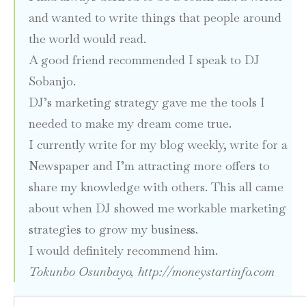
and wanted to write things that people around
the world would read.
A good friend recommended I speak to DJ
Sobanjo.
DJ’s marketing strategy gave me the tools I
needed to make my dream come true.
I currently write for my blog weekly, write for a
Newspaper and I’m attracting more offers to
share my knowledge with others. This all came
about when DJ showed me workable marketing
strategies to grow my business.
I would definitely recommend him.
Tokunbo Osunbayo,
http://moneystartinfo.com