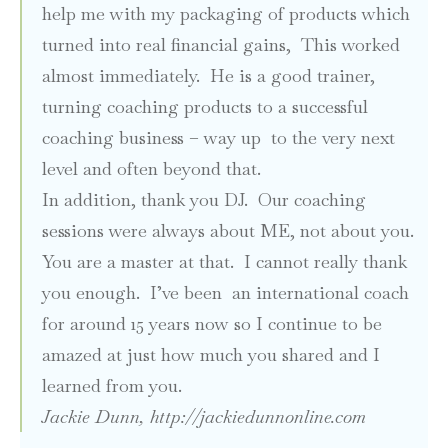
help me with my packaging of products which
turned into real financial gains, This worked
almost immediately. He is a good trainer,
turning coaching products to a successful
coaching business – way up to the very next
level and often beyond that.
In addition, thank you DJ. Our coaching
sessions were always about ME, not about you.
You are a master at that. I cannot really thank
you enough. I’ve been an international coach
for around 15 years now so I continue to be
amazed at just how much you shared and I
learned from you.
Jackie Dunn,
http://jackiedunnonline.com