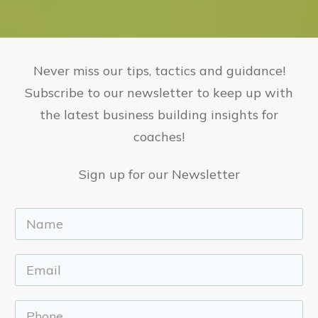
Never miss our tips, tactics and guidance!
Subscribe to our newsletter to keep up with
the latest business building insights for
coaches!
Sign up for our Newsletter