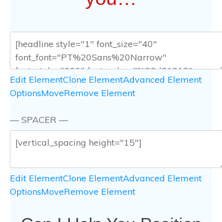
Edit Element
Clone Element
Advanced Element
Options
Move
Remove Element
— SPACER —
Edit Element
Clone Element
Advanced Element
Options
Move
Remove Element