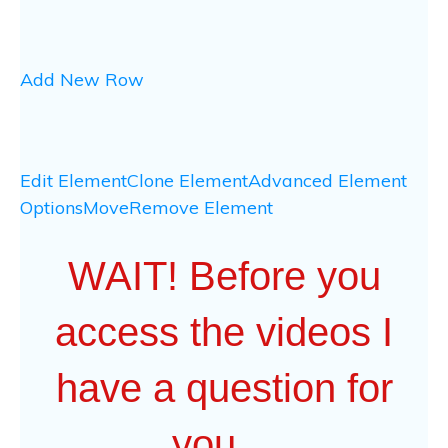
Add New Row
Edit Element
Clone Element
Advanced Element
Options
Move
Remove Element
WAIT! Before you
access the videos I
have a question for
you…