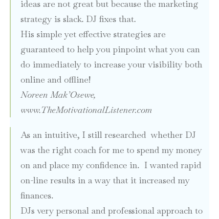
ideas are not great but because the marketing
strategy is slack. DJ fixes that
.
His simple yet effective strategies are
guaranteed to help you pinpoint what you can
do immediately to increase your visibility both
online and offline!
Noreen Mak’Osewe,
www.TheMotivationalListener.com
As an intuitive, I still researched whether DJ
was the right coach for me to spend my money
on and place my confidence in. I wanted rapid
on-line results in a way that it increased my
finances.
DJs very personal and professional approach to