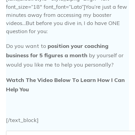
font_size=”18″ font_font=”Lato”]You’re just a few
minutes away from accessing my booster
videos…But before you dive in, I do have ONE
question for you:
Do you want to
position your coaching
business for 5 figures a month
by yourself or
would you like me to help you personally?
Watch The Video Below To Learn How I Can
Help You
[/text_block]