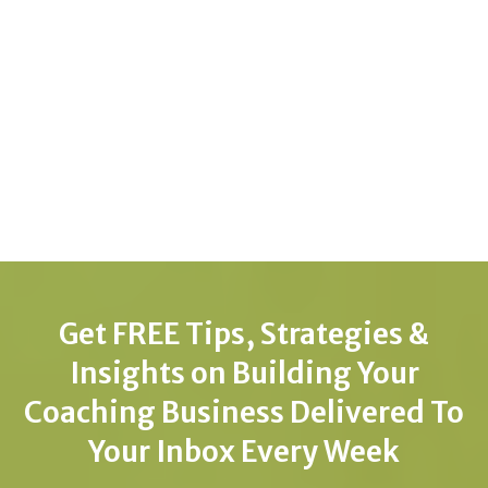
Get FREE Tips, Strategies &
Insights on Building Your
Coaching Business Delivered To
Your Inbox Every Week