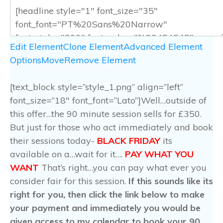
Edit Element
Clone Element
Advanced Element
Options
Move
Remove Element
[text_block style=”style_1.png” align=”left”
font_size=”18″ font_font=”Lato”]Well…outside of
this offer…the 90 minute session sells for £350.
But just for those who act immediately and book
their sessions today-
BLACK FRIDAY
its
available on a…wait for it….
PAY WHAT YOU
WANT
That’s right…you can pay what ever you
consider fair for this session.
If this sounds like its
right for you, then click the link below to make
your payment and immediately you would be
given access to my calendar to book your 90