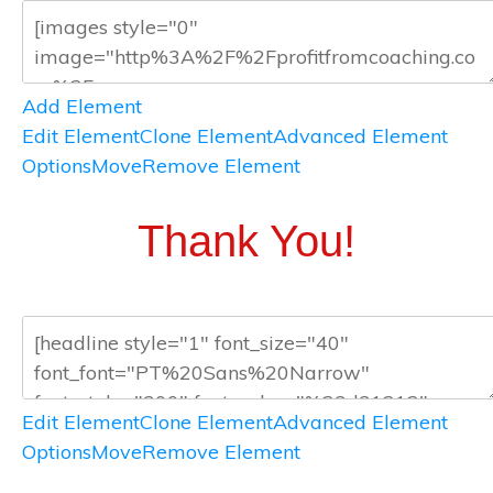
Add Element
Edit Element
Clone Element
Advanced Element
Options
Move
Remove Element
Thank You!
Edit Element
Clone Element
Advanced Element
Options
Move
Remove Element