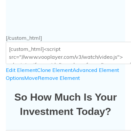
[/custom_html]
Edit Element
Clone Element
Advanced Element
Options
Move
Remove Element
So How Much Is Your
Investment Today?