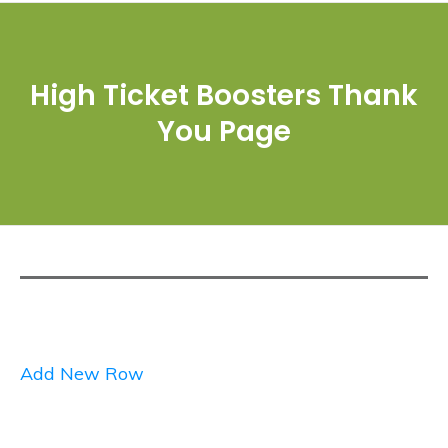
High Ticket Boosters Thank
You Page
Add New Row