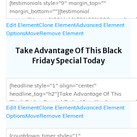
Edit Element
Clone Element
Advanced Element
Options
Move
Remove Element
Take Advantage Of This Black
Friday Special Today
Edit Element
Clone Element
Advanced Element
Options
Move
Remove Element