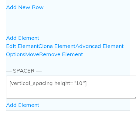
Add New Row
Add Element
Edit Element
Clone Element
Advanced Element
Options
Move
Remove Element
— SPACER —
Add Element