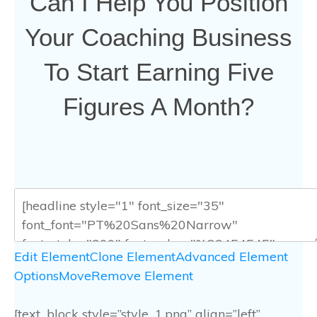
Can I Help You Position
Your Coaching Business
To Start Earning Five
Figures A Month?
Edit Element
Clone Element
Advanced Element
Options
Move
Remove Element
[text_block style=”style_1.png” align=”left”