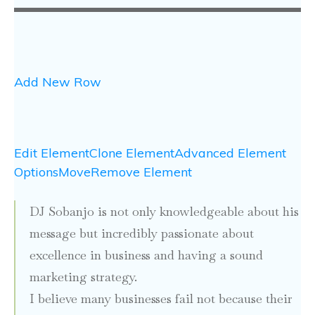
Add New Row
Edit Element
Clone Element
Advanced Element
Options
Move
Remove Element
DJ Sobanjo is not only knowledgeable about his
message but incredibly passionate about
excellence in business and having a sound
marketing strategy.
I believe many businesses fail not because their