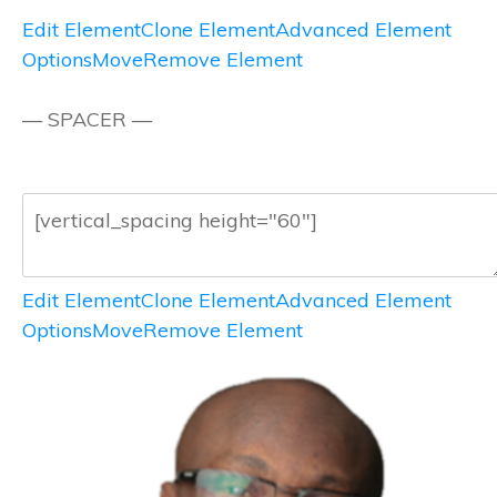
Edit Element
Clone Element
Advanced Element
Options
Move
Remove Element
— SPACER —
Edit Element
Clone Element
Advanced Element
Options
Move
Remove Element