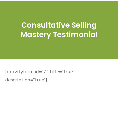
Consultative Selling
Mastery Testimonial
[gravityform id=”7″ title=”true”
description=”true”]