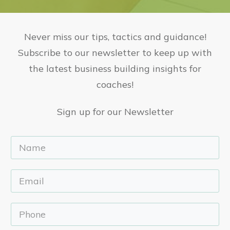
Never miss our tips, tactics and guidance!
Subscribe to our newsletter to keep up with
the latest business building insights for
coaches!
Sign up for our Newsletter