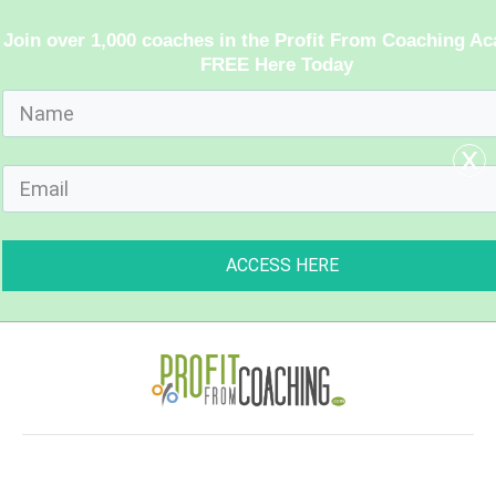
Join over 1,000 coaches in the Profit From Coaching A
FREE Here Today
x
ACCESS HERE