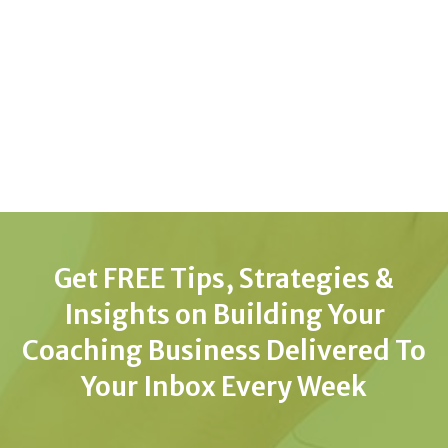
Get FREE Tips, Strategies &
Insights on Building Your
Coaching Business Delivered To
Your Inbox Every Week