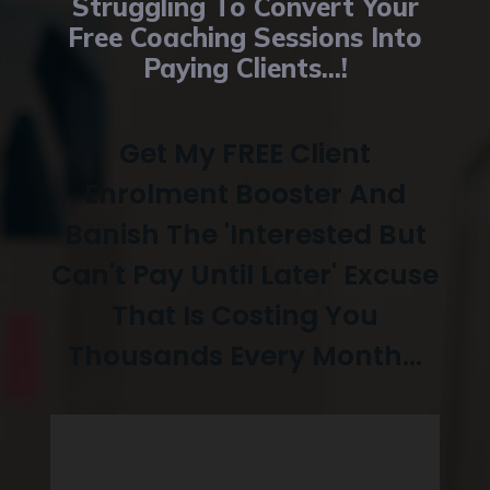
Struggling To Convert Your
Free Coaching Sessions Into
Paying Clients...!
Get My FREE Client
Enrolment Booster And
Banish The 'Interested But
Can't Pay Until Later' Excuse
That Is Costing You
Thousands Every
Month...