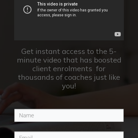
Get instant access to the 5-
minute video that has boosted
client enrolments for
thousands of coaches just like
you!