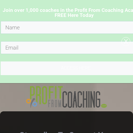
Join over 1,000 coaches in the Profit From Coaching A
FREE Here Today
x
ACCESS HERE