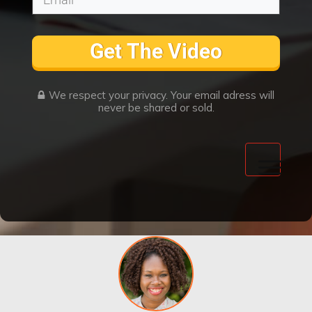
Get The Video
We respect your privacy. Your email adress will
never be shared or sold.
Home
About
Blog