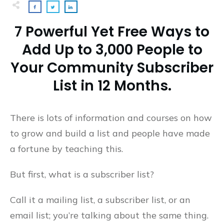
7 Powerful Yet Free Ways to
Add Up to 3,000 People to
Your Community Subscriber
List in 12 Months.
There is lots of information and courses on how
to grow and build a list and people have made
a fortune by teaching this.
But first, what is a subscriber list?
Call it a mailing list, a subscriber list, or an
email list; you’re talking about the same thing.