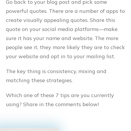
Go back to your blog post and pick some
powerful quotes. There are a number of apps to
create visually appealing quotes. Share this
quote on your social media platforms––make
sure it has your name and website. The more
people see it, they more likely they are to check
your website and opt in to your mailing list.
The key thing is consistency, mixing and
matching these strategies.
Which one of these 7 tips are you currently
using? Share in the comments below!