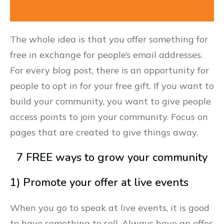
The whole idea is that you offer something for
free in exchange for people’s email addresses.
For every blog post, there is an opportunity for
people to opt in for your free gift. If you want to
build your community, you want to give people
access points to join your community. Focus on
pages that are created to give things away.
7 FREE ways to grow your community
1) Promote your offer at live events
When you go to speak at live events, it is good
to have something to sell. Always have an offer.