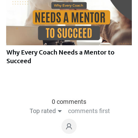
Why Every Coach Needs a Mentor to
Succeed
0 comments
Top rated
comments first