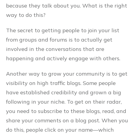
because they talk about you. What is the right
way to do this?
The secret to getting people to join your list
from groups and forums is to actually get
involved in the conversations that are
happening and actively engage with others.
Another way to grow your community is to get
visibility on high traffic blogs. Some people
have established credibility and grown a big
following in your niche. To get on their radar,
you need to subscribe to these blogs, read, and
share your comments on a blog post. When you
do this, people click on your name––which