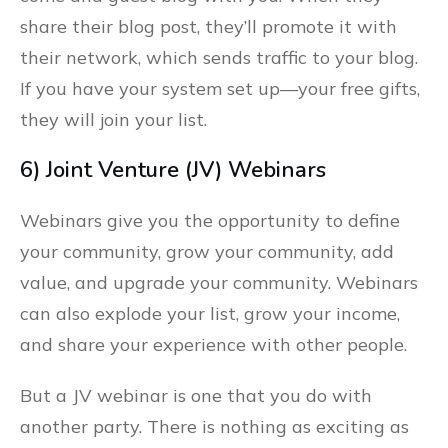
share their blog post, they’ll promote it with
their network, which sends traffic to your blog.
If you have your system set up––your free gifts,
they will join your list.
6) Joint Venture (JV) Webinars
Webinars give you the opportunity to define
your community, grow your community, add
value, and upgrade your community. Webinars
can also explode your list, grow your income,
and share your experience with other people.
But a JV webinar is one that you do with
another party. There is nothing as exciting as