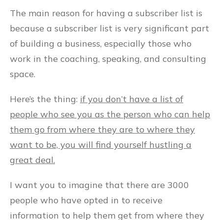
The main reason for having a subscriber list is
because a subscriber list is very significant part
of building a business, especially those who
work in the coaching, speaking, and consulting
space.
Here’s the thing:
if you don’t have a list of
people who see you as the person who can help
them go from where they are to where they
want to be, you will find yourself hustling a
great deal.
I want you to imagine that there are 3000
people who have opted in to receive
information to help them get from where they