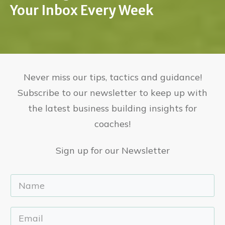
Your Inbox Every Week
Never miss our tips, tactics and guidance!
Subscribe to our newsletter to keep up with
the latest business building insights for
coaches!
Sign up for our Newsletter