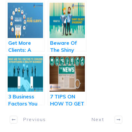
Get More
Beware Of
Clients: A
The Shiny
Simple Tweak
Object
That Makes A
Syndrome
Huge
Difference
3 Business
7 TIPS ON
Factors You
HOW TO GET
Should
YOUR
Measure
FEATURE
Previous
Next
Regularly
STORY IN A
NEWSPAPER