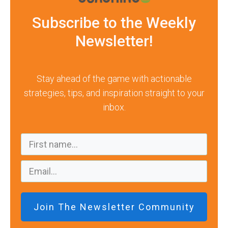
Subscribe to the Weekly
Newsletter!
Stay ahead of the game with actionable
strategies, tips, and inspiration straight to your
inbox.
Join The Newsletter Community