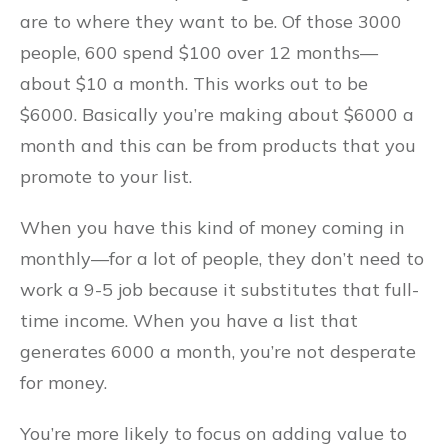
are to where they want to be. Of those 3000
people, 600 spend $100 over 12 months––
about $10 a month. This works out to be
$6000. Basically you’re making about $6000 a
month and this can be from products that you
promote to your list.
When you have this kind of money coming in
monthly––for a lot of people, they don’t need to
work a 9-5 job because it substitutes that full-
time income. When you have a list that
generates 6000 a month, you’re not desperate
for money.
You’re more likely to focus on adding value to