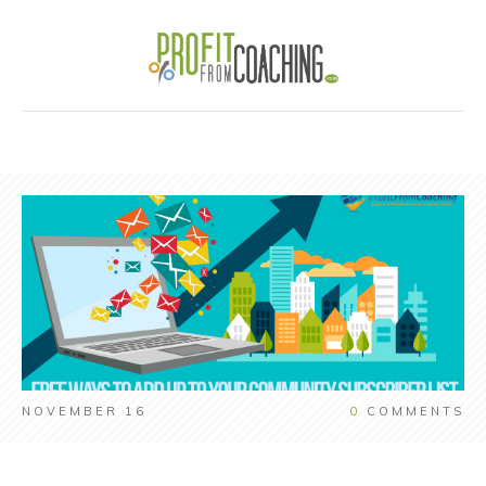
NOVEMBER 16
0
COMMENTS