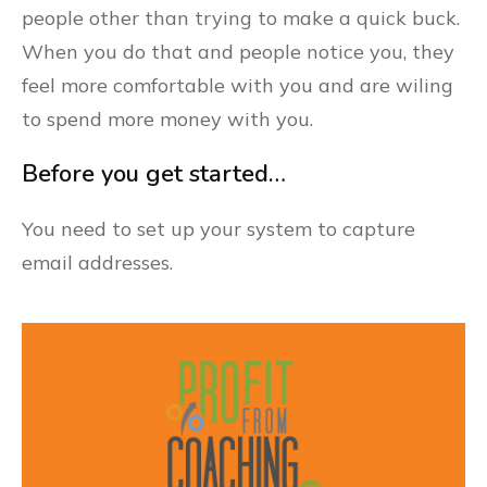
people other than trying to make a quick buck.
When you do that and people notice you, they
feel more comfortable with you and are wiling
to spend more money with you.
Before you get started…
You need to set up your system to capture
email addresses.