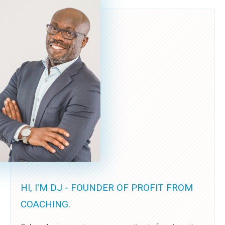
HI, I'M DJ - FOUNDER OF PROFIT FROM
COACHING.