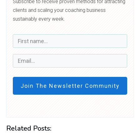
Subscribe to receive proven methods for attracting
clients and scaling your coaching business
sustainably every week.
Join The Newsletter Community
Related Posts: