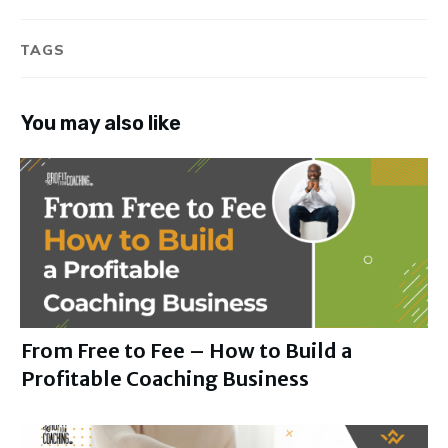
TAGS
You may also like
From Free to Fee – How to Build a
Profitable Coaching Business