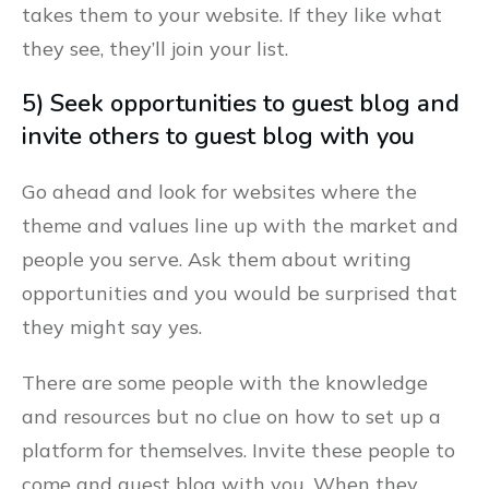
takes them to your website. If they like what
they see, they’ll join your list.
5) Seek opportunities to guest blog and
invite others to guest blog with you
Go ahead and look for websites where the
theme and values line up with the market and
people you serve. Ask them about writing
opportunities and you would be surprised that
they might say yes.
There are some people with the knowledge
and resources but no clue on how to set up a
platform for themselves. Invite these people to
come and guest blog with you. When they