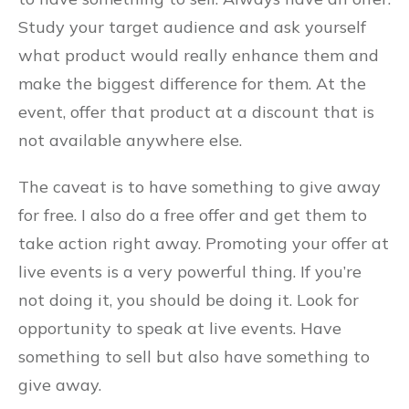
Study your target audience and ask yourself
what product would really enhance them and
make the biggest difference for them. At the
event, offer that product at a discount that is
not available anywhere else.
The caveat is to have something to give away
for free. I also do a free offer and get them to
take action right away. Promoting your offer at
live events is a very powerful thing. If you’re
not doing it, you should be doing it. Look for
opportunity to speak at live events. Have
something to sell but also have something to
give away.