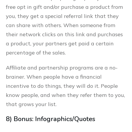
free opt in gift and/or purchase a product from
you, they get a special referral link that they
can share with others. When someone from
their network clicks on this link and purchases
a product, your partners get paid a certain
percentage of the sales.
Affiliate and partnership programs are a no-
brainer. When people have a financial
incentive to do things, they will do it. People
know people, and when they refer them to you,
that grows your list.
8) Bonus: Infographics/Quotes