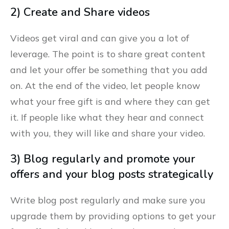
2) Create and Share videos
Videos get viral and can give you a lot of
leverage. The point is to share great content
and let your offer be something that you add
on. At the end of the video, let people know
what your free gift is and where they can get
it. If people like what they hear and connect
with you, they will like and share your video.
3) Blog regularly and promote your
offers and your blog posts strategically
Write blog post regularly and make sure you
upgrade them by providing options to get your