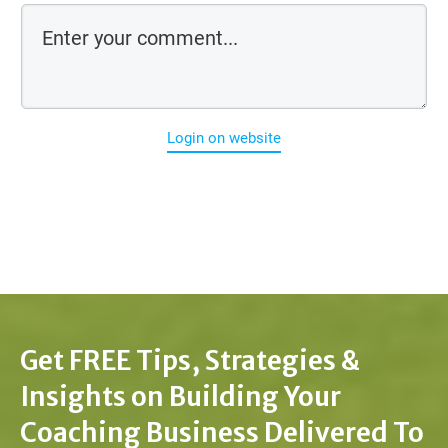
Login on website
Get FREE Tips, Strategies &
Insights on Building Your
Coaching Business Delivered To