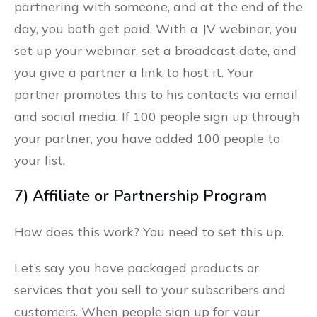
partnering with someone, and at the end of the
day, you both get paid. With a JV webinar, you
set up your webinar, set a broadcast date, and
you give a partner a link to host it. Your
partner promotes this to his contacts via email
and social media. If 100 people sign up through
your partner, you have added 100 people to
your list.
7) Affiliate or Partnership Program
How does this work? You need to set this up.
Let’s say you have packaged products or
services that you sell to your subscribers and
customers. When people sign up for your