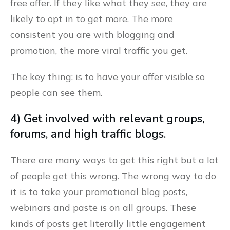
free offer. If they like what they see, they are
likely to opt in to get more. The more
consistent you are with blogging and
promotion, the more viral traffic you get.
The key thing: is to have your offer visible so
people can see them.
4) Get involved with relevant groups,
forums, and high traffic blogs.
There are many ways to get this right but a lot
of people get this wrong. The wrong way to do
it is to take your promotional blog posts,
webinars and paste is on all groups. These
kinds of posts get literally little engagement