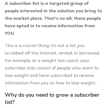
A subscriber list is a targeted group of
people interested in the solution you bring to
the market place. That’s no all; these people
have opted in to receive information from
YOU
.
This is a crucial thing: it’s not a list you
scrubbed off the Internet, rented, or borrowed.
For example, as a weight loss coach, your
subscriber lists consist of people who want to
lose weight and have subscribed to receive
information from you on how to lose weight..
Why do you need to grow a subscriber
list?