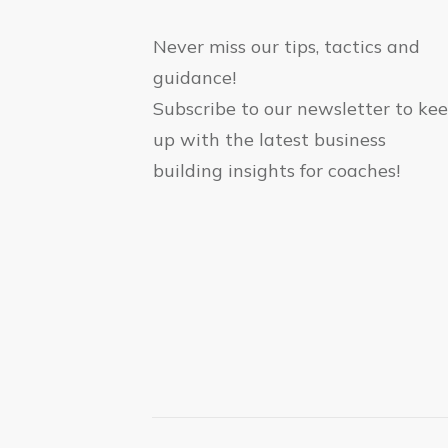
Never miss our tips, tactics and
guidance!
Subscribe to our newsletter to ke
up with the latest business
building insights for coaches!