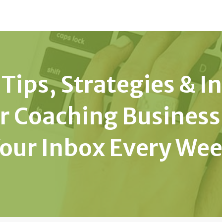
Tips, Strategies & I
r Coaching Business
our Inbox Every We