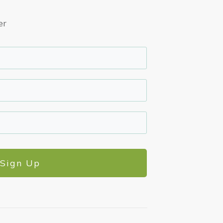
er
Sign Up