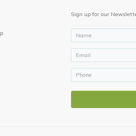
Sign up for our Newslett
ep