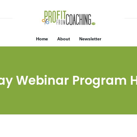
Home
About
Newsletter
ay Webinar Program