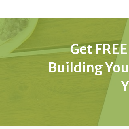
Get FREE 
Building You
Y