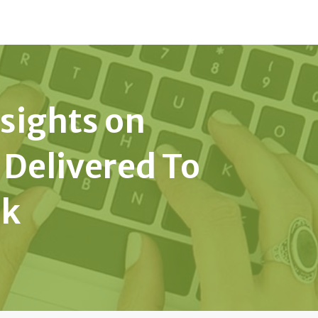
nsights on
 Delivered To
ek