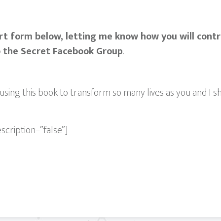
rt form below, letting me know how you will cont
o the Secret Facebook Group
.
using this book to transform so many lives as you and I sh
escription=”false”]