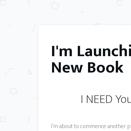
I'm Launch
New Book
I NEED You
I’m about to commence another proj