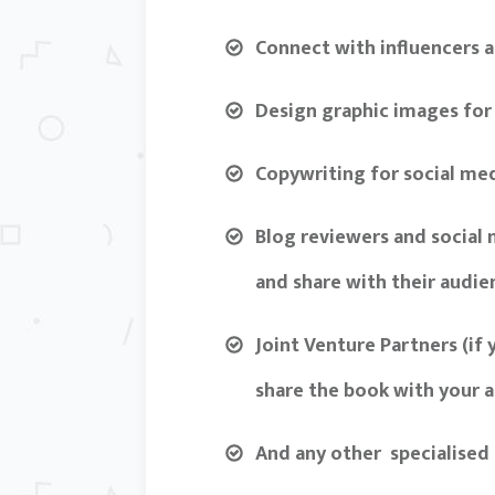
Connect with influencers a
Design graphic images for
Copywriting for social me
Blog reviewers and social
and share with their audie
Joint Venture Partners (if
share the book with your a
And any other specialised 