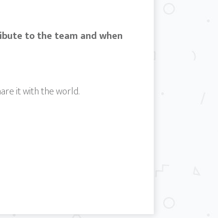
ribute to the team and when
are it with the world.