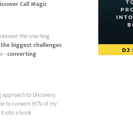
iscover Call Magic
.
lutionise the coaching
 the biggest challenges
e -
converting
ng approach to Discovery
ble to convert 95% of my
it into a book.