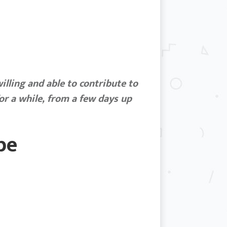
illing and able to contribute to
or a while, from a few days up
be