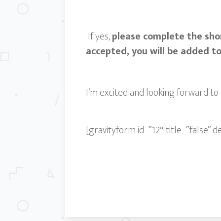
If yes,
please complete the sho
accepted, you will be added t
I’m excited and looking forward to 
[gravityform id=”12″ title=”false” d