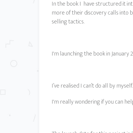
In the book I have structured it i
more of their discovery calls into
selling tactics.
I'm launching the book in January 20
I’ve realised I can’t do all by myself
I'm really wondering if you can hel