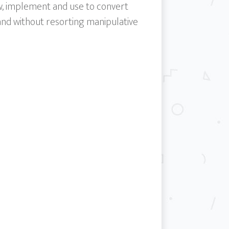
ow, implement and use to convert
 and without resorting manipulative