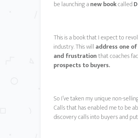
be launching a
new book
called
D
This is a book that I expect to revo
industry. This will
address one of
and frustration
that coaches fac
prospects to buyers.
So I’ve taken my unique non-selli
Calls that has enabled me to be a
discovery calls into buyers and put 