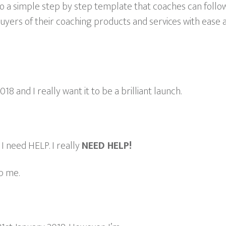
nto a simple step by step template that coaches can foll
 buyers of their coaching products and services with ease
18 and I really want it to be a brilliant launch.
. I need HELP. I really
NEED HELP!
p me.