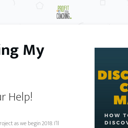
ing My
r Help!
ect as we begin 2018. I’ll