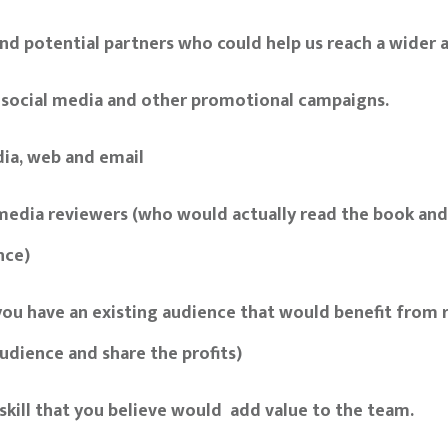
nd potential partners who could help us reach a wider 
 social media and other promotional campaigns.
dia, web and email
 media reviewers (who would actually read the book an
nce)
 you have an existing audience that would benefit from r
udience and share the profits)
skill that you believe would add value to the team.