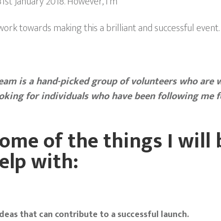
 31st January 2018. However, I’m
rk towards making this a brilliant and successful event.
team is a hand­-picked group of volunteers who are w
ooking for individuals who have been following me f
ome of the things I will 
elp with:
deas that can contribute to a successful launch.