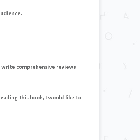
audience.
d write comprehensive reviews
eading this book, I would like to