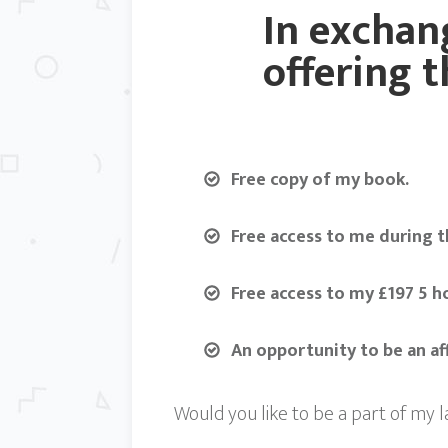
In exchang
offering t
Free copy of my book.
Free access to me during t
Free access to my £197 5 h
An opportunity to be an a
Would you like to be a part of my