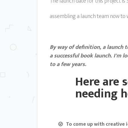
The launch date for this project is
assembling a launch team now to wo
By way of definition, a launch 
a successful book launch. I'm l
to a few years.
Here are s
needing h
To come up with creative i