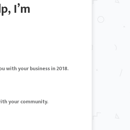
p, I’m
u with your business in 2018.
with your community.