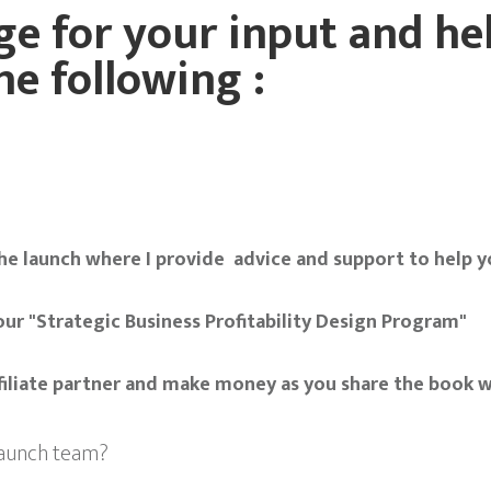
e for your input and hel
he following :
he launch where I provide advice and support to help yo
our "Strategic Business Profitability Design Program"
ffiliate partner and make money as you share the book 
 launch team?