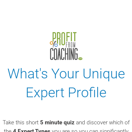
What's Your Unique
Expert Profile
Take this short
5 minute quiz
and discover which of
the
4 Expert Types
you are so you can significantly