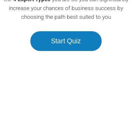
increase your chances of business success by
choosing the path best suited to you
Start Quiz