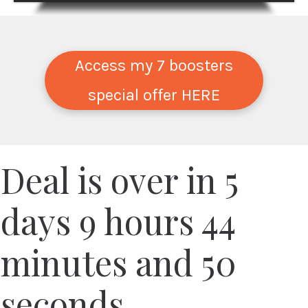
Access my 7 boosters
special offer HERE
Deal is over in
5
days
9
hours
44
minutes and
50
seconds