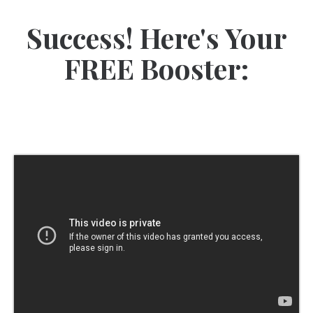
Success! Here's Your
FREE Booster: